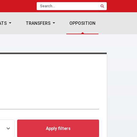
ATS
TRANSFERS
OPPOSITION
Apply filters