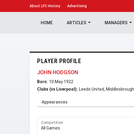
About
LFC History
Advertising
HOME
ARTICLES
MANAGERS
PLAYER PROFILE
JOHN HODGSON
Born:
10 May 1922
Clubs (vs Liverpool):
Leeds United, Middlesbroug
Appearances
Competition