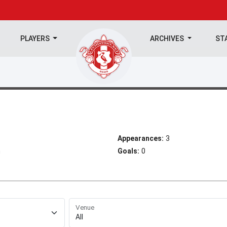
PLAYERS
ARCHIVES
ST
Appearances:
3
h
Goals:
0
Venue