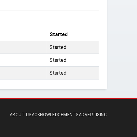
Started
Started
Started
Started
ABOUT US
ACKNOWLEDGEMENTS
ADVERTISING