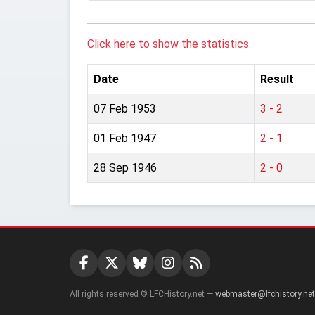
Click here to show the statistics.
Date
Result
07 Feb 1953
3 - 2
01 Feb 1947
2 - 1
28 Sep 1946
2 - 0
All rights reserved © LFCHistory.net —
webmaster@lfchistory.net