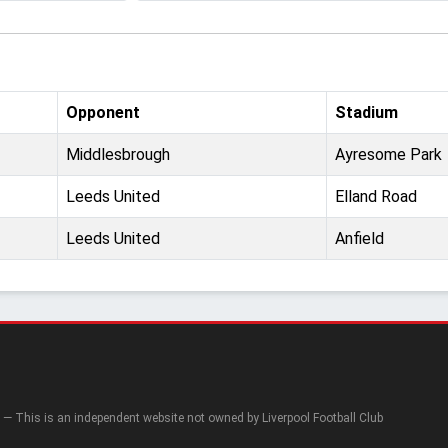
Opponent
Stadium
Middlesbrough
Ayresome Park
Leeds United
Elland Road
Leeds United
Anfield
— This is an independent website not owned by Liverpool Football Club