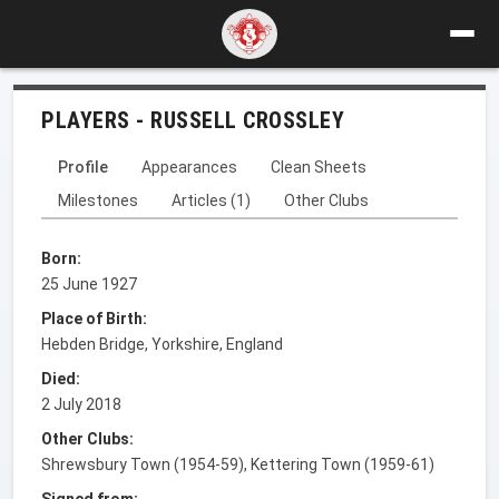
PLAYERS - RUSSELL CROSSLEY
Profile
Appearances
Clean Sheets
Milestones
Articles (1)
Other Clubs
Born:
25 June 1927
Place of Birth:
Hebden Bridge, Yorkshire, England
Died:
2 July 2018
Other Clubs:
Shrewsbury Town (1954-59), Kettering Town (1959-61)
Signed from: