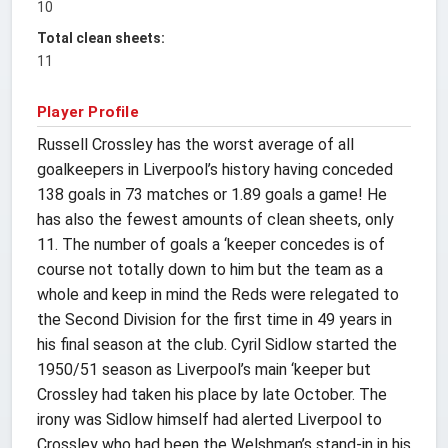
10
Total clean sheets:
11
Player Profile
Russell Crossley has the worst average of all
goalkeepers in Liverpool’s history having conceded
138 goals in 73 matches or 1.89 goals a game! He
has also the fewest amounts of clean sheets, only
11. The number of goals a ‘keeper concedes is of
course not totally down to him but the team as a
whole and keep in mind the Reds were relegated to
the Second Division for the first time in 49 years in
his final season at the club. Cyril Sidlow started the
1950/51 season as Liverpool’s main ‘keeper but
Crossley had taken his place by late October. The
irony was Sidlow himself had alerted Liverpool to
Crossley who had been the Welshman’s stand-in in his