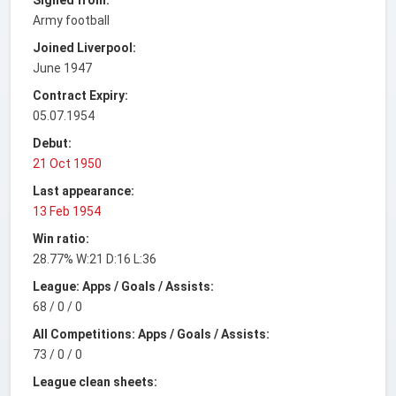
Army football
Joined Liverpool:
June 1947
Contract Expiry:
05.07.1954
Debut:
21 Oct 1950
Last appearance:
13 Feb 1954
Win ratio:
28.77% W:21 D:16 L:36
League: Apps / Goals / Assists:
68 / 0 / 0
All Competitions: Apps / Goals / Assists:
73 / 0 / 0
League clean sheets: