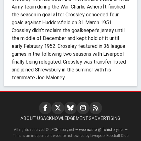
Army team during the War. Charlie Ashcroft finished
the season in goal after Crossley conceded four
goals against Huddersfield on 31 March 1951.
Crossley didn’t reclaim the goalkeeper’s jersey until
the middle of December and kept hold of it until
early February 1952. Crossley featured in 36 league
games in the following two seasons with Liverpool
finally being relegated. Crossley was transfer-listed
and joined Shrewsbury in the summer with his
teammate Joe Maloney.
ABOUT US
ACKNOWLEDGEMENTS
ADVERTISING
All rights reserved © LFCHistory.net —
webmaster@lfchistory.net
—
This is an independent website not owned by Liverpool Football Club