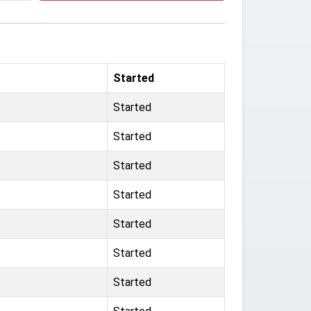
Started
Started
Started
Started
Started
Started
Started
Started