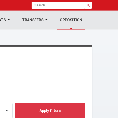
ATS
TRANSFERS
OPPOSITION
Apply filters