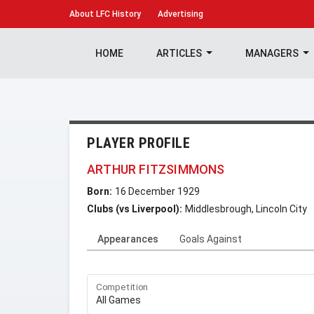
About
LFC History
Advertising
HOME
ARTICLES
MANAGERS
PLAYER PROFILE
ARTHUR FITZSIMMONS
Born:
16 December 1929
Clubs (vs Liverpool):
Middlesbrough, Lincoln City
Appearances
Goals Against
Competition