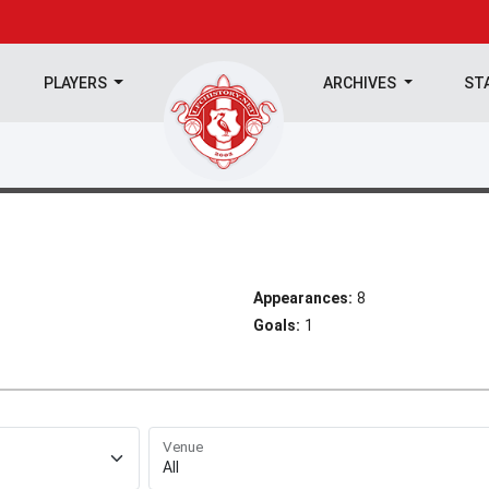
PLAYERS
ARCHIVES
ST
Appearances:
8
Goals:
1
Venue