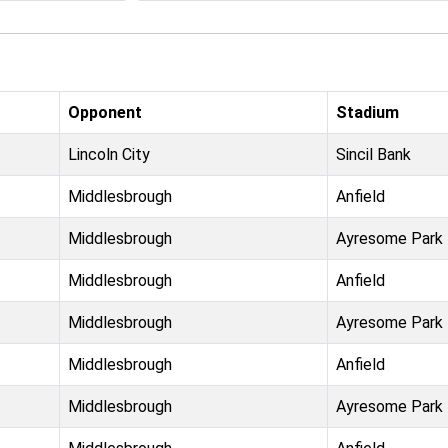
Opponent
Stadium
Lincoln City
Sincil Bank
Middlesbrough
Anfield
Middlesbrough
Ayresome Park
Middlesbrough
Anfield
Middlesbrough
Ayresome Park
Middlesbrough
Anfield
Middlesbrough
Ayresome Park