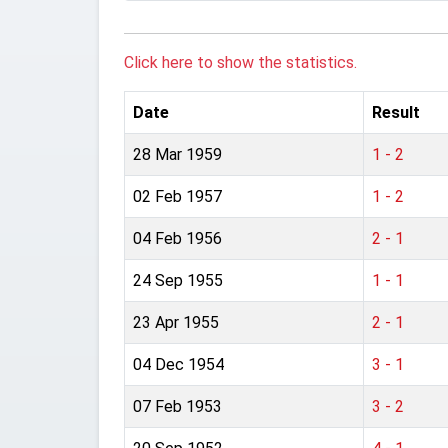
Click here to show the statistics.
Date
Result
28 Mar 1959
1 - 2
02 Feb 1957
1 - 2
04 Feb 1956
2 - 1
24 Sep 1955
1 - 1
23 Apr 1955
2 - 1
04 Dec 1954
3 - 1
07 Feb 1953
3 - 2