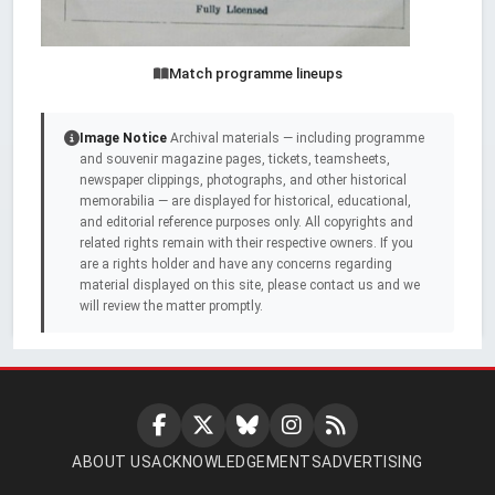
Match programme lineups
Image Notice
Archival materials — including programme
and souvenir magazine pages, tickets, teamsheets,
newspaper clippings, photographs, and other historical
memorabilia — are displayed for historical, educational,
and editorial reference purposes only. All copyrights and
related rights remain with their respective owners. If you
are a rights holder and have any concerns regarding
material displayed on this site, please contact us and we
will review the matter promptly.
ABOUT US
ACKNOWLEDGEMENTS
ADVERTISING