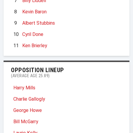
7
Billy Liddell
8
Kevin Baron
9
Albert Stubbins
10
Cyril Done
11
Ken Brierley
OPPOSITION LINEUP
(AVERAGE AGE 25.89)
Harry Mills
Charlie Gallogly
George Howe
Bill McGarry
Laurie Kelly