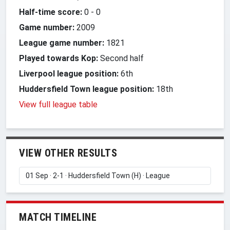
Half-time score:
0
-
0
Game number:
2009
League game number:
1821
Played towards Kop:
Second half
Liverpool league position:
6th
Huddersfield Town league position:
18th
View full league table
VIEW OTHER RESULTS
MATCH TIMELINE