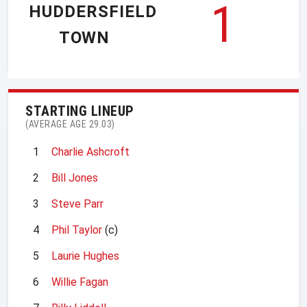
1
HUDDERSFIELD
TOWN
STARTING LINEUP
(AVERAGE AGE 29.03)
1
Charlie Ashcroft
2
Bill Jones
3
Steve Parr
4
Phil Taylor
(c)
5
Laurie Hughes
6
Willie Fagan