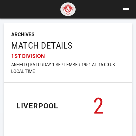
ARCHIVES
MATCH DETAILS
1ST DIVISION
ANFIELD | SATURDAY 1 SEPTEMBER 1951 AT 15:00 UK
LOCAL TIME
2
LIVERPOOL