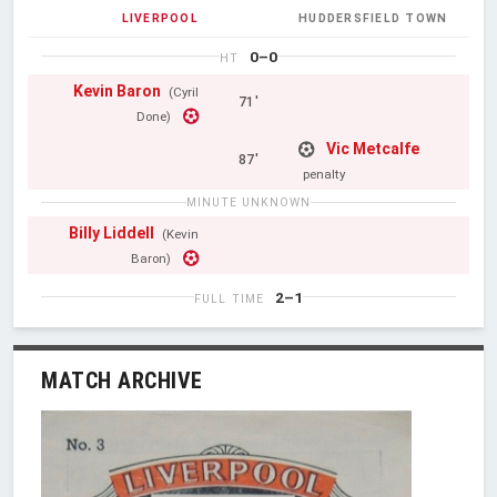
LIVERPOOL
HUDDERSFIELD TOWN
0–0
HT
Kevin Baron
(Cyril
71'
Done)
Vic Metcalfe
87'
penalty
MINUTE UNKNOWN
Billy Liddell
(Kevin
Baron)
2–1
FULL TIME
MATCH ARCHIVE