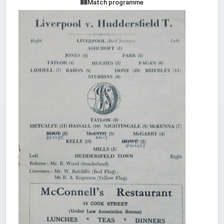
Match programme