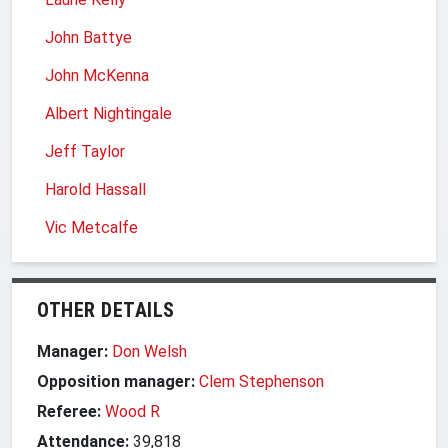
John Battye
John McKenna
Albert Nightingale
Jeff Taylor
Harold Hassall
Vic Metcalfe
OTHER DETAILS
Manager:
Don Welsh
Opposition manager:
Clem Stephenson
Referee:
Wood R
Attendance:
39,818