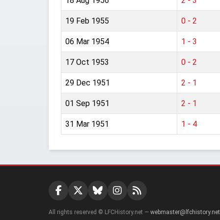
18 Aug 1956
2 - 3
19 Feb 1955
0 - 2
06 Mar 1954
1 - 3
17 Oct 1953
0 - 2
29 Dec 1951
2 - 1
01 Sep 1951
2 - 1
31 Mar 1951
1 - 4
All rights reserved © LFCHistory.net —
webmaster@lfchistory.net