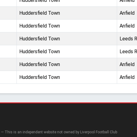
Huddersfield Town
Anfield
Huddersfield Town
Anfield
Huddersfield Town
Anfield
Huddersfield Town
Leeds 
Huddersfield Town
Leeds 
Huddersfield Town
Anfield
Huddersfield Town
Anfield
— This is an independent website not owned by Liverpool Football Club