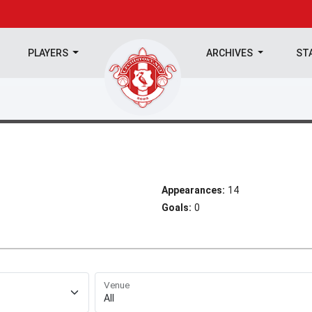
PLAYERS
ARCHIVES
ST
Appearances:
14
Goals:
0
Venue