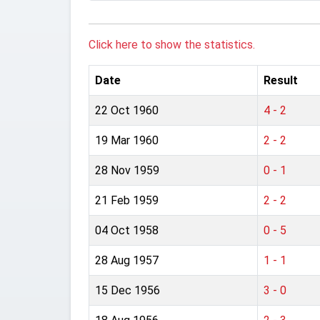
Click here to show the statistics.
Date
Result
22 Oct 1960
4 - 2
19 Mar 1960
2 - 2
28 Nov 1959
0 - 1
21 Feb 1959
2 - 2
04 Oct 1958
0 - 5
28 Aug 1957
1 - 1
15 Dec 1956
3 - 0