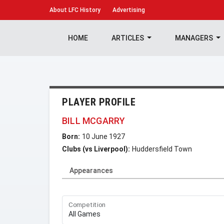
About
LFC History
Advertising
HOME
ARTICLES
MANAGERS
PLAYER PROFILE
BILL MCGARRY
Born:
10 June 1927
Clubs (vs Liverpool):
Huddersfield Town
Appearances
Competition