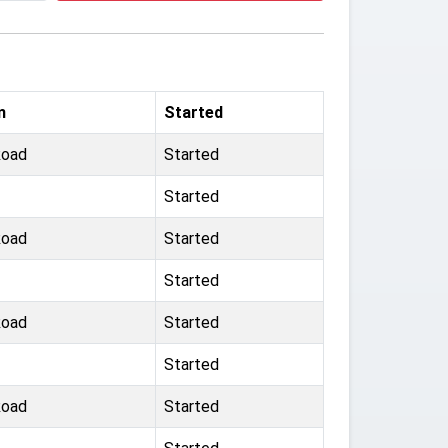
m
Started
Road
Started
Started
Road
Started
Started
Road
Started
Started
Road
Started