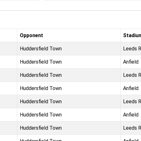
Opponent
Stadiu
Huddersfield Town
Leeds 
Huddersfield Town
Anfield
Huddersfield Town
Leeds 
Huddersfield Town
Anfield
Huddersfield Town
Leeds 
Huddersfield Town
Anfield
Huddersfield Town
Leeds 