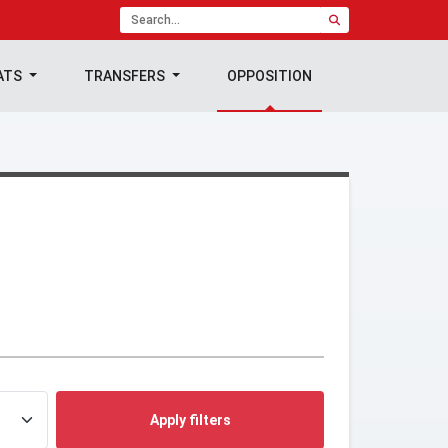
ATS
TRANSFERS
OPPOSITION
Apply filters