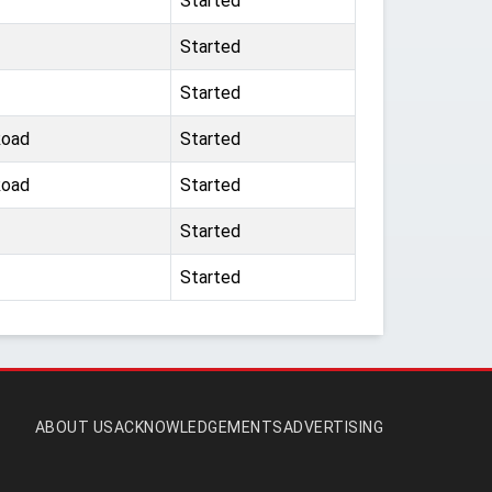
Started
Started
Started
Road
Started
Road
Started
Started
Started
ABOUT US
ACKNOWLEDGEMENTS
ADVERTISING