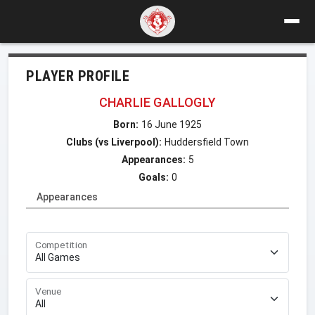
PLAYER PROFILE
CHARLIE GALLOGLY
Born:
16 June 1925
Clubs (vs Liverpool):
Huddersfield Town
Appearances:
5
Goals:
0
Appearances
Competition
Venue