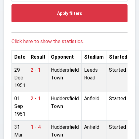
Apply filters
Click here to show the statistics.
Date
Result
Opponent
Stadium
Started
29
2 - 1
Huddersfield
Leeds
Started
Dec
Town
Road
1951
01
2 - 1
Huddersfield
Anfield
Started
Sep
Town
1951
31
1 - 4
Huddersfield
Anfield
Started
Mar
Town