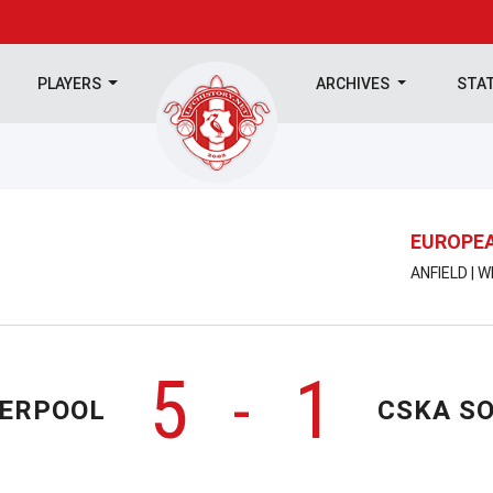
PLAYERS
ARCHIVES
STA
EUROPEA
ANFIELD | 
5
1
-
VERPOOL
CSKA SO