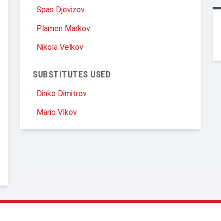
Spas Djevizov
Plamen Markov
Nikola Velkov
SUBSTITUTES USED
Dinko Dimitrov
Mario Vlkov