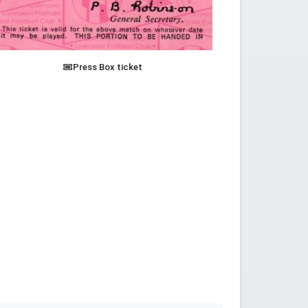
Press Box ticket