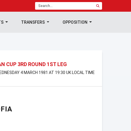
TS
TRANSFERS
OPPOSITION
N CUP 3RD ROUND 1ST LEG
WEDNESDAY 4 MARCH 1981 AT 19:30 UK LOCAL TIME
FIA