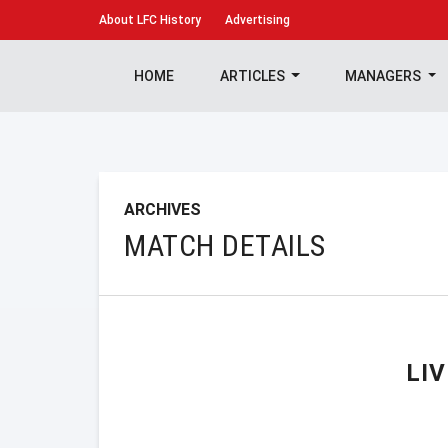
About
LFC History
Advertising
HOME
ARTICLES
MANAGERS
ARCHIVES
MATCH DETAILS
LI