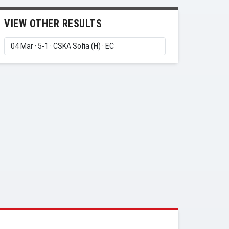
VIEW OTHER RESULTS