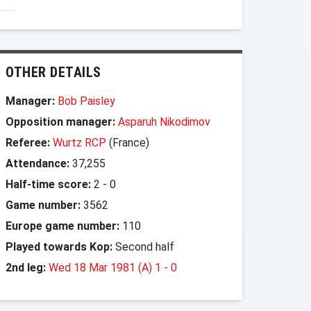
OTHER DETAILS
Manager:
Bob Paisley
Opposition manager:
Asparuh Nikodimov
Referee:
Wurtz RCP
(France)
Attendance:
37,255
Half-time score:
2
-
0
Game number:
3562
Europe game number:
110
Played towards Kop:
Second half
2nd leg:
Wed 18 Mar 1981 (A) 1
-
0