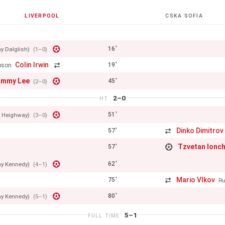
LIVERPOOL
CSKA SOFIA
16'
y Dalglish)
(1–0)
Colin Irwin
19'
pson
ammy Lee
45'
(2–0)
2–0
HT
51'
e Heighway)
(3–0)
Dinko Dimitrov
57'
Tzvetan Ionc
57'
62'
ay Kennedy)
(4–1)
Mario Vlkov
75'
Ru
80'
ay Kennedy)
(5–1)
5–1
FULL TIME