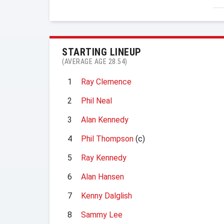
STARTING LINEUP
(AVERAGE AGE 28.54)
1
Ray Clemence
2
Phil Neal
3
Alan Kennedy
4
Phil Thompson
(c)
5
Ray Kennedy
6
Alan Hansen
7
Kenny Dalglish
8
Sammy Lee