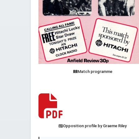
Match programme
Opposition profile by Graeme Riley