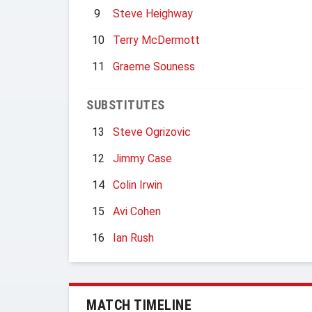
9
Steve Heighway
10
Terry McDermott
11
Graeme Souness
SUBSTITUTES
13
Steve Ogrizovic
12
Jimmy Case
14
Colin Irwin
15
Avi Cohen
16
Ian Rush
MATCH TIMELINE