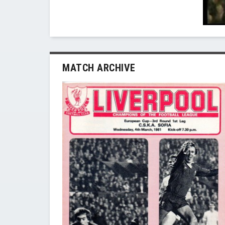
MATCH ARCHIVE