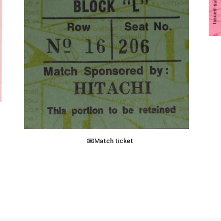
Match ticket