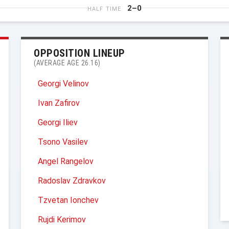
2–0
HALF TIME
OPPOSITION LINEUP
(AVERAGE AGE 26.16)
Georgi Velinov
Ivan Zafirov
Georgi Iliev
Tsono Vasilev
Angel Rangelov
Radoslav Zdravkov
Tzvetan Ionchev
Rujdi Kerimov