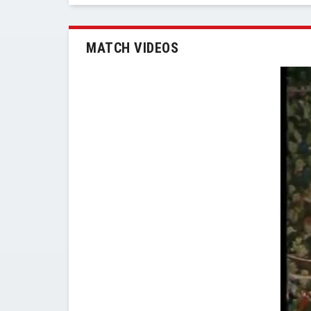
MATCH VIDEOS