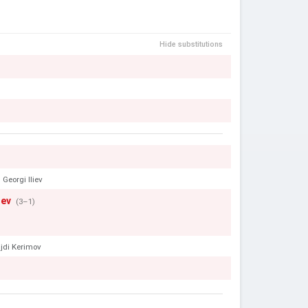
Hide substitutions
Georgi Iliev
hev
(3–1)
jdi Kerimov