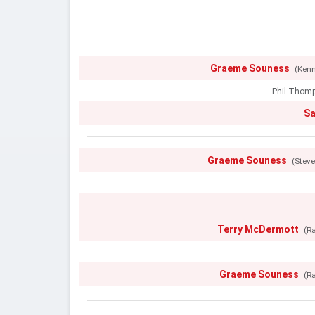
Graeme Souness
(Kenn
Phil Thom
S
Graeme Souness
(Stev
Terry McDermott
(R
Graeme Souness
(R