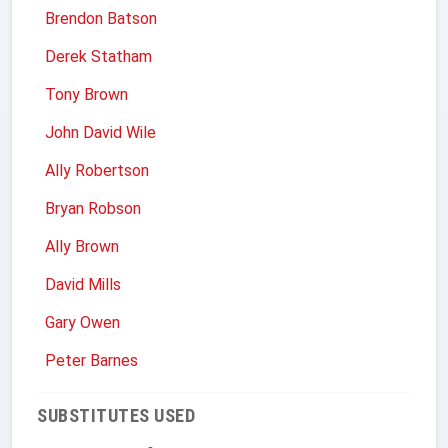
Brendon Batson
Derek Statham
Tony Brown
John David Wile
Ally Robertson
Bryan Robson
Ally Brown
David Mills
Gary Owen
Peter Barnes
SUBSTITUTES USED