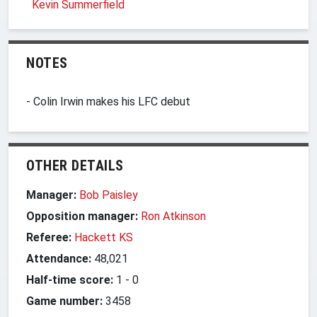
Kevin Summerfield
NOTES
- Colin Irwin makes his LFC debut
OTHER DETAILS
Manager:
Bob Paisley
Opposition manager:
Ron Atkinson
Referee:
Hackett KS
Attendance:
48,021
Half-time score:
1
-
0
Game number:
3458