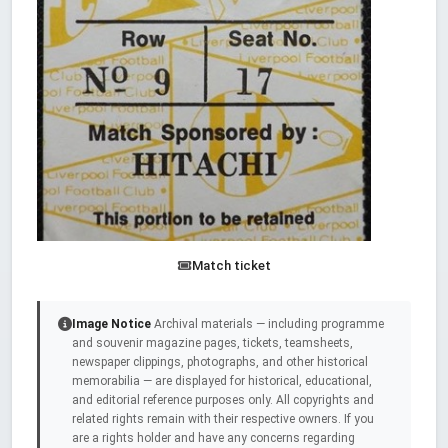
Match ticket
Image Notice
Archival materials — including programme
and souvenir magazine pages, tickets, teamsheets,
newspaper clippings, photographs, and other historical
memorabilia — are displayed for historical, educational,
and editorial reference purposes only. All copyrights and
related rights remain with their respective owners. If you
are a rights holder and have any concerns regarding