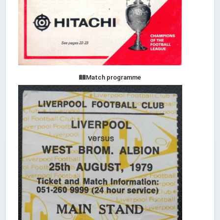
Match programme