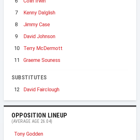
6
Colin Irwin
7
Kenny Dalglish
8
Jimmy Case
9
David Johnson
10
Terry McDermott
11
Graeme Souness
SUBSTITUTES
12
David Fairclough
OPPOSITION LINEUP
(AVERAGE AGE 26.04)
Tony Godden