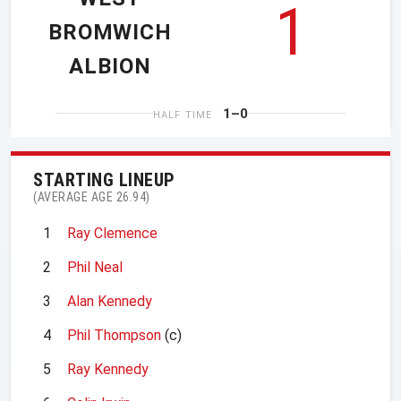
1
BROMWICH
ALBION
1–0
HALF TIME
STARTING LINEUP
(AVERAGE AGE 26.94)
1
Ray Clemence
2
Phil Neal
3
Alan Kennedy
4
Phil Thompson
(c)
5
Ray Kennedy