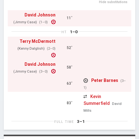
Hide substitutions
David Johnson
11'
(Jimmy Case)
(1–0)
1–0
HT
Terry McDermott
52'
(Kenny Dalglish)
(2–0)
David Johnson
58'
(Jimmy Case)
(3–0)
Peter Barnes
(3–
63'
1)
Kevin
Summerfield
83'
David
Mills
3–1
FULL TIME