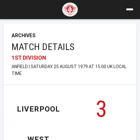
ARCHIVES
MATCH DETAILS
1ST DIVISION
ANFIELD | SATURDAY 25 AUGUST 1979 AT 15:00 UK LOCAL
TIME
3
LIVERPOOL
WEST