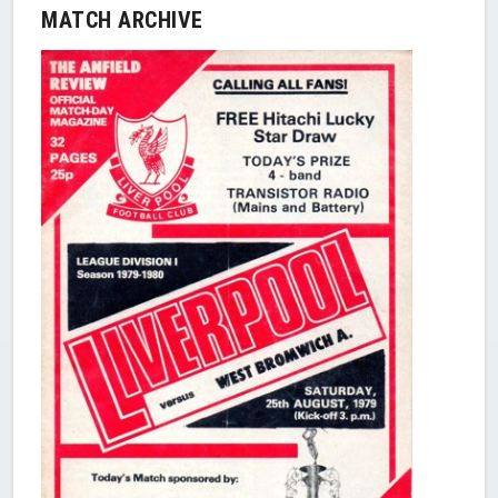
MATCH ARCHIVE