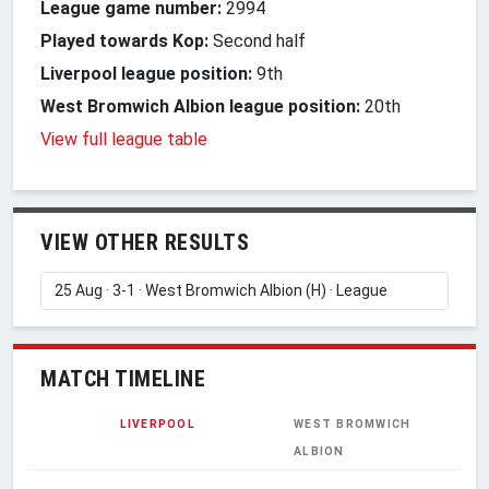
League game number:
2994
Played towards Kop:
Second half
Liverpool league position:
9th
West Bromwich Albion league position:
20th
View full league table
VIEW OTHER RESULTS
MATCH TIMELINE
LIVERPOOL
WEST BROMWICH
ALBION