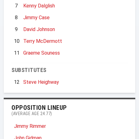
7
Kenny Dalglish
8
Jimmy Case
9
David Johnson
10
Terry McDermott
11
Graeme Souness
SUBSTITUTES
12
Steve Heighway
OPPOSITION LINEUP
(AVERAGE AGE 24.77)
Jimmy Rimmer
John Gidman