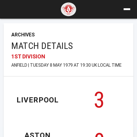
ARCHIVES
MATCH DETAILS
1ST DIVISION
ANFIELD | TUESDAY 8 MAY 1979 AT 19:30 UK LOCAL TIME
3
LIVERPOOL
ASTON