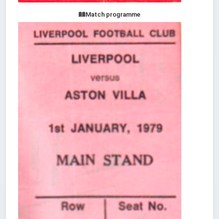
Match programme