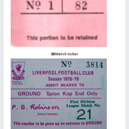
Match ticket