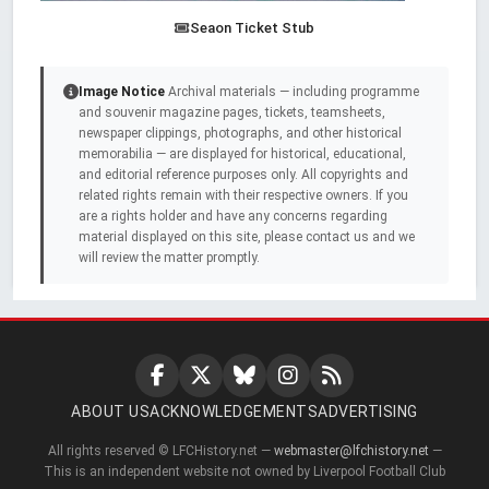
Seaon Ticket Stub
Image Notice
Archival materials — including programme
and souvenir magazine pages, tickets, teamsheets,
newspaper clippings, photographs, and other historical
memorabilia — are displayed for historical, educational,
and editorial reference purposes only. All copyrights and
related rights remain with their respective owners. If you
are a rights holder and have any concerns regarding
material displayed on this site, please contact us and we
will review the matter promptly.
ABOUT US
ACKNOWLEDGEMENTS
ADVERTISING
All rights reserved © LFCHistory.net —
webmaster@lfchistory.net
—
This is an independent website not owned by Liverpool Football Club