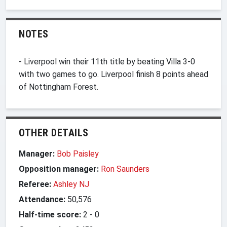
NOTES
- Liverpool win their 11th title by beating Villa 3-0
with two games to go. Liverpool finish 8 points ahead
of Nottingham Forest.
OTHER DETAILS
Manager:
Bob Paisley
Opposition manager:
Ron Saunders
Referee:
Ashley NJ
Attendance:
50,576
Half-time score:
2
-
0