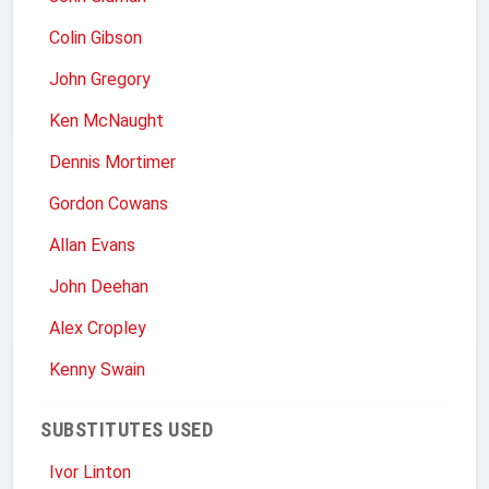
Colin Gibson
John Gregory
Ken McNaught
Dennis Mortimer
Gordon Cowans
Allan Evans
John Deehan
Alex Cropley
Kenny Swain
SUBSTITUTES USED
Ivor Linton