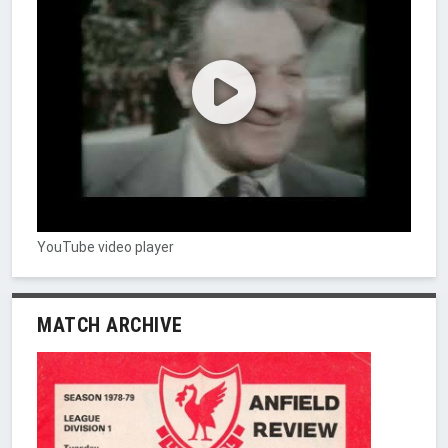
YouTube video player
MATCH ARCHIVE