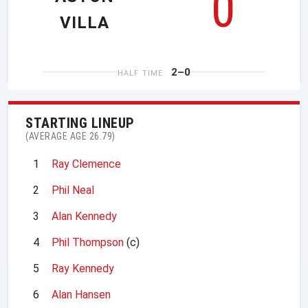
0
VILLA
2–0
HALF TIME
STARTING LINEUP
(AVERAGE AGE 26.79)
1
Ray Clemence
2
Phil Neal
3
Alan Kennedy
4
Phil Thompson
(c)
5
Ray Kennedy
6
Alan Hansen