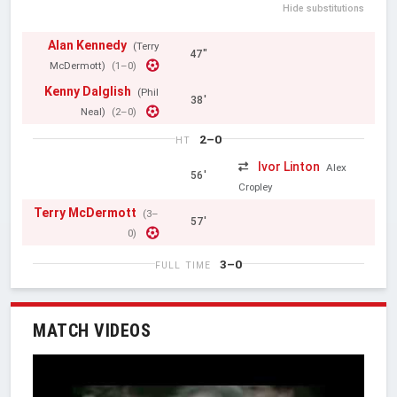
Hide substitutions
Alan Kennedy
(Terry
47"
McDermott)
(1–0)
Kenny Dalglish
(Phil
38'
Neal)
(2–0)
2–0
HT
Ivor Linton
Alex
56'
Cropley
Terry McDermott
(3–
57'
0)
3–0
FULL TIME
MATCH VIDEOS