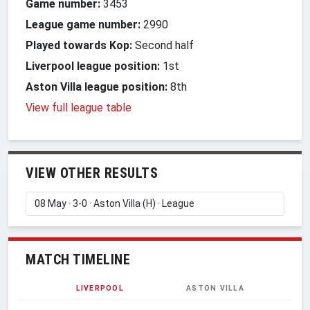
Game number:
3453
League game number:
2990
Played towards Kop:
Second half
Liverpool league position:
1st
Aston Villa league position:
8th
View full league table
VIEW OTHER RESULTS
MATCH TIMELINE
LIVERPOOL
ASTON VILLA