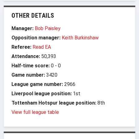
OTHER DETAILS
Manager:
Bob Paisley
Opposition manager:
Keith Burkinshaw
Referee:
Read EA
Attendance:
50,393
Half-time score:
0
-
0
Game number:
3420
League game number:
2966
Liverpool league position:
1st
Tottenham Hotspur league position:
8th
View full league table