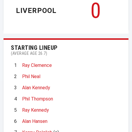
0
LIVERPOOL
STARTING LINEUP
(AVERAGE AGE 26.7)
1
Ray Clemence
2
Phil Neal
3
Alan Kennedy
4
Phil Thompson
5
Ray Kennedy
6
Alan Hansen