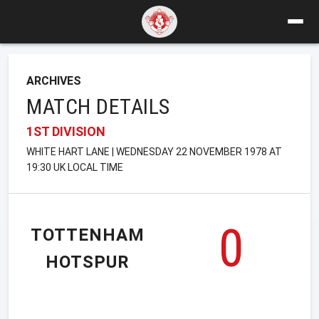
ARCHIVES
MATCH DETAILS
1ST DIVISION
WHITE HART LANE | WEDNESDAY 22 NOVEMBER 1978 AT
19:30 UK LOCAL TIME
0
TOTTENHAM
HOTSPUR