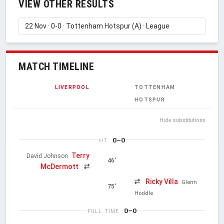
VIEW OTHER RESULTS
MATCH TIMELINE
LIVERPOOL
TOTTENHAM
HOTSPUR
Hide substitutions
0–0
HT
Terry
David Johnson
46'
McDermott
Ricky Villa
Glenn
75'
Hoddle
0–0
FULL TIME