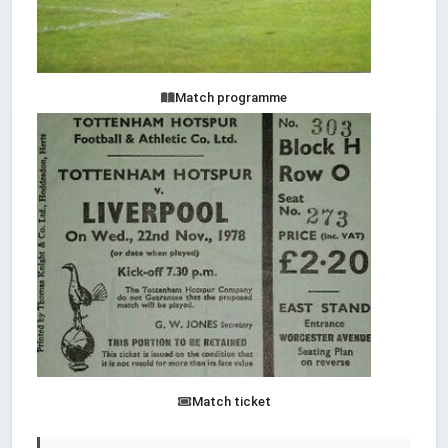
Match programme
Match ticket