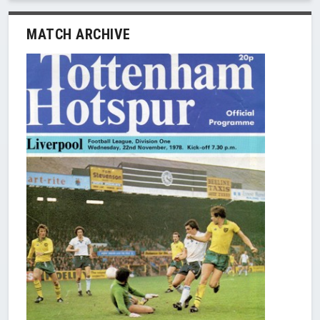
MATCH ARCHIVE