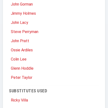
John Gorman
Jimmy Holmes
John Lacy
Steve Perryman
John Pratt
Ossie Ardiles
Colin Lee
Glenn Hoddle
Peter Taylor
SUBSTITUTES USED
Ricky Villa