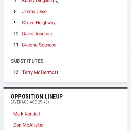
7
Kenny Dalglish
(c)
8
Jimmy Case
9
Steve Heighway
10
David Johnson
11
Graeme Souness
SUBSTITUTES
12
Terry McDermott
OPPOSITION LINEUP
(AVERAGE AGE 25.48)
Mark Kendall
Don McAllister