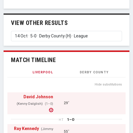
VIEW OTHER RESULTS
MATCH TIMELINE
LIVERPOOL
DERBY COUNTY
Hide substitutions
David Johnson
29'
(Kenny Dalglish)
(1–0)
1–0
HT
Ray Kennedy
(Jimmy
55'