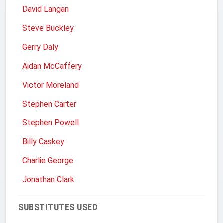
David Langan
Steve Buckley
Gerry Daly
Aidan McCaffery
Victor Moreland
Stephen Carter
Stephen Powell
Billy Caskey
Charlie George
Jonathan Clark
SUBSTITUTES USED