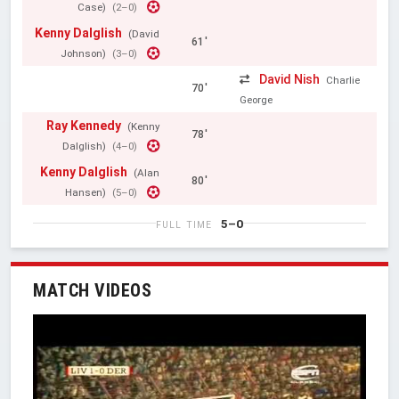
Case)
(2–0)
Kenny Dalglish
(David
61'
Johnson)
(3–0)
David Nish
Charlie
70'
George
Ray Kennedy
(Kenny
78'
Dalglish)
(4–0)
Kenny Dalglish
(Alan
80'
Hansen)
(5–0)
5–0
FULL TIME
MATCH VIDEOS