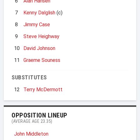
6
Alan Hansen
7
Kenny Dalglish
(c)
8
Jimmy Case
9
Steve Heighway
10
David Johnson
11
Graeme Souness
SUBSTITUTES
12
Terry McDermott
OPPOSITION LINEUP
(AVERAGE AGE 23.35)
John Middleton