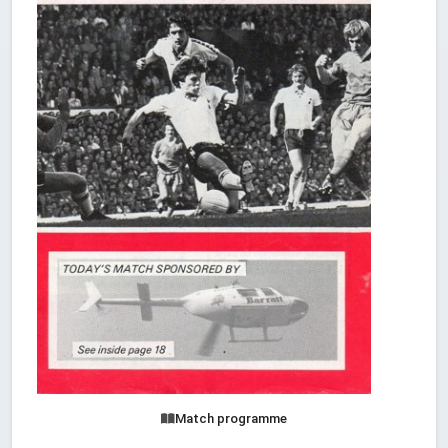
Match programme