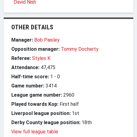
David Nish
OTHER DETAILS
Manager:
Bob Paisley
Opposition manager:
Tommy Docherty
Referee:
Styles K
Attendance:
47,475
Half-time score:
1
-
0
Game number:
3414
League game number:
2960
Played towards Kop:
First half
Liverpool league position:
1st
Derby County league position:
18th
View full league table