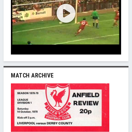
MATCH ARCHIVE