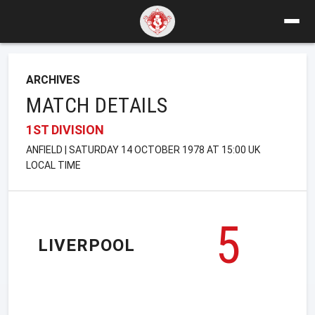
ARCHIVES
MATCH DETAILS
1ST DIVISION
ANFIELD | SATURDAY 14 OCTOBER 1978 AT 15:00 UK
LOCAL TIME
5
LIVERPOOL