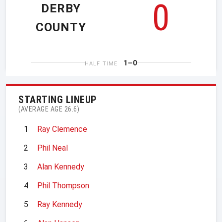
0
DERBY
COUNTY
1–0
HALF TIME
STARTING LINEUP
(AVERAGE AGE 26.6)
1
Ray Clemence
2
Phil Neal
3
Alan Kennedy
4
Phil Thompson
5
Ray Kennedy