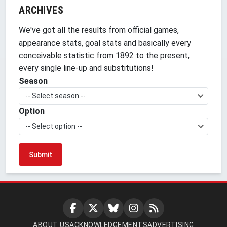
ARCHIVES
We've got all the results from official games,
appearance stats, goal stats and basically every
conceivable statistic from 1892 to the present,
every single line-up and substitutions!
Season
-- Select season --
Option
-- Select option --
ABOUT US
ACKNOWLEDGEMENTS
ADVERTISING