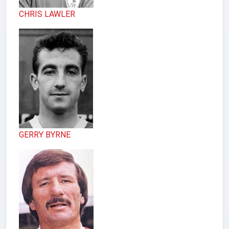
CHRIS LAWLER
GERRY BYRNE