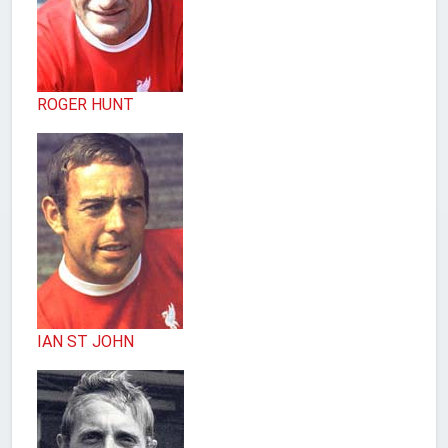
ROGER HUNT
IAN ST JOHN