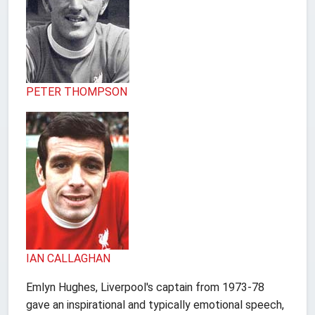
PETER THOMPSON
IAN CALLAGHAN
Emlyn Hughes, Liverpool's captain from 1973-78
gave an inspirational and typically emotional speech,