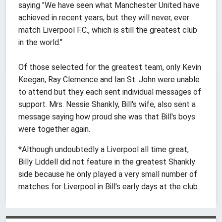
saying "We have seen what Manchester United have
achieved in recent years, but they will never, ever
match Liverpool F.C., which is still the greatest club
in the world."
Of those selected for the greatest team, only Kevin
Keegan, Ray Clemence and Ian St. John were unable
to attend but they each sent individual messages of
support. Mrs. Nessie Shankly, Bill's wife, also sent a
message saying how proud she was that Bill's boys
were together again.
*Although undoubtedly a Liverpool all time great,
Billy Liddell did not feature in the greatest Shankly
side because he only played a very small number of
matches for Liverpool in Bill's early days at the club.