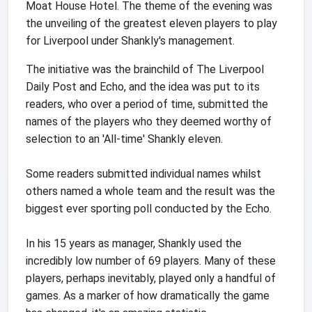
Moat House Hotel. The theme of the evening was
the unveiling of the greatest eleven players to play
for Liverpool under Shankly's management.
The initiative was the brainchild of The Liverpool
Daily Post and Echo, and the idea was put to its
readers, who over a period of time, submitted the
names of the players who they deemed worthy of
selection to an 'All-time' Shankly eleven.
Some readers submitted individual names whilst
others named a whole team and the result was the
biggest ever sporting poll conducted by the Echo.
In his 15 years as manager, Shankly used the
incredibly low number of 69 players. Many of these
players, perhaps inevitably, played only a handful of
games. As a marker of how dramatically the game