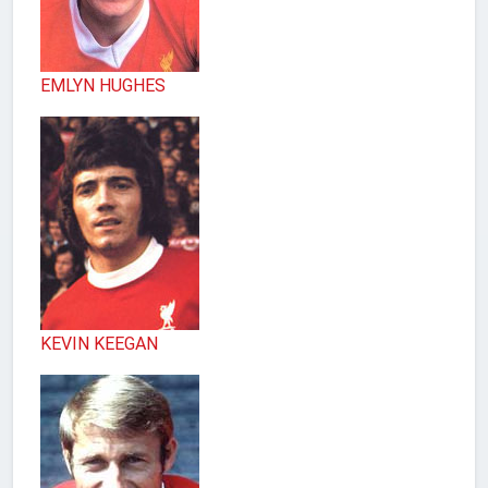
EMLYN HUGHES
KEVIN KEEGAN