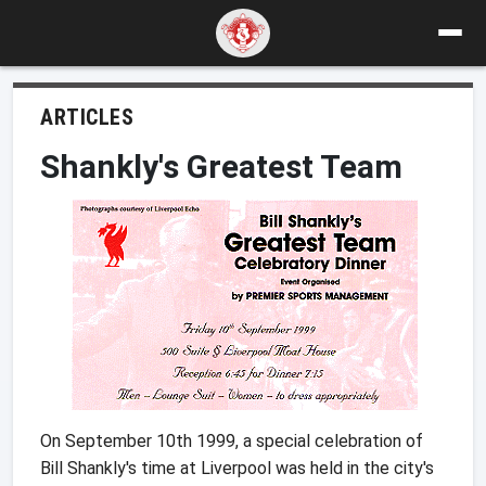
ARTICLES
Shankly's Greatest Team
On September 10th 1999, a special celebration of
Bill Shankly's time at Liverpool was held in the city's