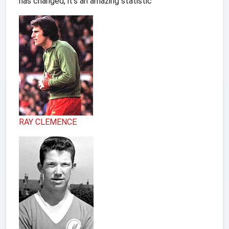
has changed, it's an amazing statistic
RAY CLEMENCE