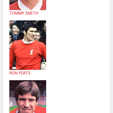
TOMMY SMITH
RON YEATS