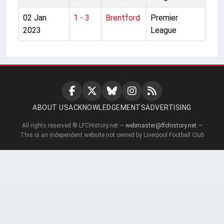
02 Jan
1 - 3
Brentford
Premier
2023
League
ABOUT US
ACKNOWLEDGEMENTS
ADVERTISING
All rights reserved © LFCHistory.net —
webmaster@lfchistory.net
—
This is an independent website not owned by Liverpool Football Club