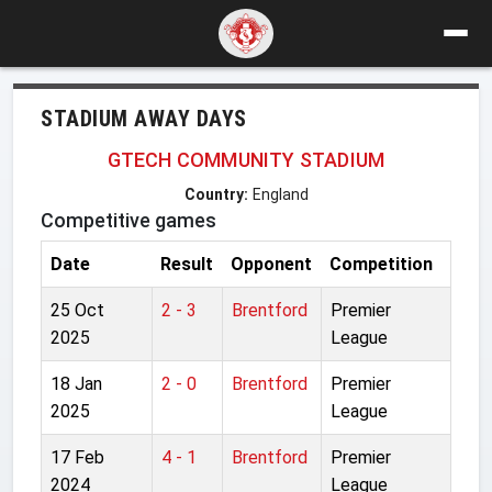
STADIUM AWAY DAYS
GTECH COMMUNITY STADIUM
Country:
England
Competitive games
Date
Result
Opponent
Competition
25 Oct
2 - 3
Brentford
Premier
2025
League
18 Jan
2 - 0
Brentford
Premier
2025
League
17 Feb
4 - 1
Brentford
Premier
2024
League