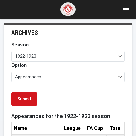
ARCHIVES
Season
1922-1923
Option
Appearances
Submit
Appearances for the 1922-1923 season
Name
League
FA Cup
Total