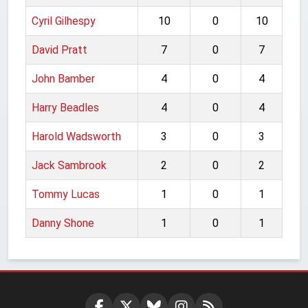
Cyril Gilhespy
10
0
10
David Pratt
7
0
7
John Bamber
4
0
4
Harry Beadles
4
0
4
Harold Wadsworth
3
0
3
Jack Sambrook
2
0
2
Tommy Lucas
1
0
1
Danny Shone
1
0
1