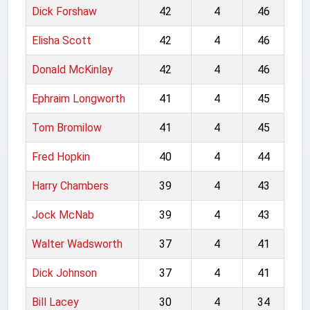
Dick Forshaw
42
4
46
Elisha Scott
42
4
46
Donald McKinlay
42
4
46
Ephraim Longworth
41
4
45
Tom Bromilow
41
4
45
Fred Hopkin
40
4
44
Harry Chambers
39
4
43
Jock McNab
39
4
43
Walter Wadsworth
37
4
41
Dick Johnson
37
4
41
Bill Lacey
30
4
34