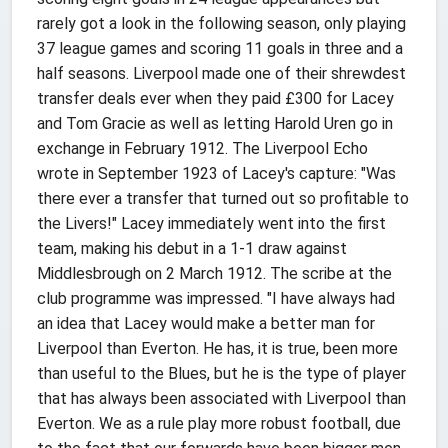
rarely got a look in the following season, only playing
37 league games and scoring 11 goals in three and a
half seasons. Liverpool made one of their shrewdest
transfer deals ever when they paid £300 for Lacey
and Tom Gracie as well as letting Harold Uren go in
exchange in February 1912. The Liverpool Echo
wrote in September 1923 of Lacey's capture: "Was
there ever a transfer that turned out so profitable to
the Livers!" Lacey immediately went into the first
team, making his debut in a 1-1 draw against
Middlesbrough on 2 March 1912. The scribe at the
club programme was impressed. "I have always had
an idea that Lacey would make a better man for
Liverpool than Everton. He has, it is true, been more
than useful to the Blues, but he is the type of player
that has always been associated with Liverpool than
Everton. We as a rule play more robust football, due