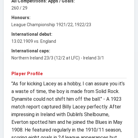
All Competitions: Apps / Goals:
260 / 29
Honours:
League Championship 1921/22, 1922/23
International debut:
13.02.1909 vs. England
International caps:
Northern Ireland 23/3 (12/2 at LFC) - Ireland 3/1
Player Profile
"As for kicking Lacey as a hobby, I can assure you it’s
a waste of time, the boy is made from Solid Rock.
Dynamite could not shift him off the ball." - A 1923
match report captured Billy Lacey perfectly. After
impressing in Ireland with Dublin's Shelbourne,
Everton spotted him and he joined the Blues in May
1908. He featured regularly in the 1910/11 season,
scoring eight goals in 24 league appearances but