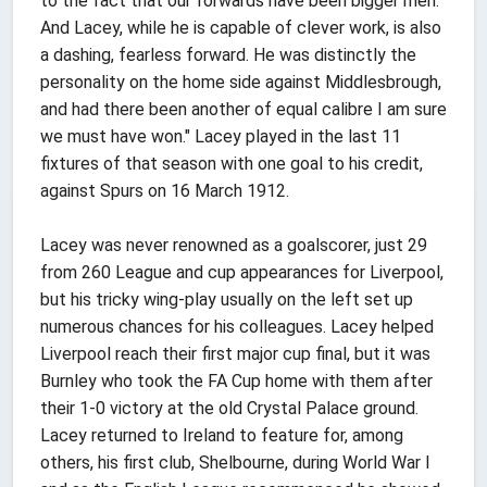
to the fact that our forwards have been bigger men.
And Lacey, while he is capable of clever work, is also
a dashing, fearless forward. He was distinctly the
personality on the home side against Middlesbrough,
and had there been another of equal calibre I am sure
we must have won." Lacey played in the last 11
fixtures of that season with one goal to his credit,
against Spurs on 16 March 1912.
Lacey was never renowned as a goalscorer, just 29
from 260 League and cup appearances for Liverpool,
but his tricky wing-play usually on the left set up
numerous chances for his colleagues. Lacey helped
Liverpool reach their first major cup final, but it was
Burnley who took the FA Cup home with them after
their 1-0 victory at the old Crystal Palace ground.
Lacey returned to Ireland to feature for, among
others, his first club, Shelbourne, during World War I