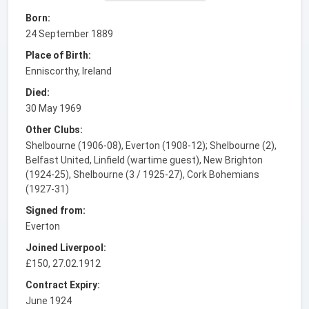
Born:
24 September 1889
Place of Birth:
Enniscorthy, Ireland
Died:
30 May 1969
Other Clubs:
Shelbourne (1906-08), Everton (1908-12); Shelbourne (2),
Belfast United, Linfield (wartime guest), New Brighton
(1924-25), Shelbourne (3 / 1925-27), Cork Bohemians
(1927-31)
Signed from:
Everton
Joined Liverpool:
£150, 27.02.1912
Contract Expiry:
June 1924