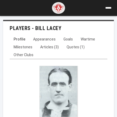
PLAYERS - BILL LACEY
Profile
Appearances
Goals
Wartime
Milestones
Articles (3)
Quotes (1)
Other Clubs