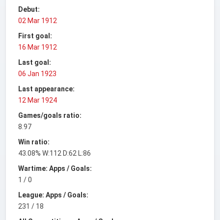
Debut:
02 Mar 1912
First goal:
16 Mar 1912
Last goal:
06 Jan 1923
Last appearance:
12 Mar 1924
Games/goals ratio:
8.97
Win ratio:
43.08% W:112 D:62 L:86
Wartime: Apps / Goals:
1 / 0
League: Apps / Goals:
231 / 18