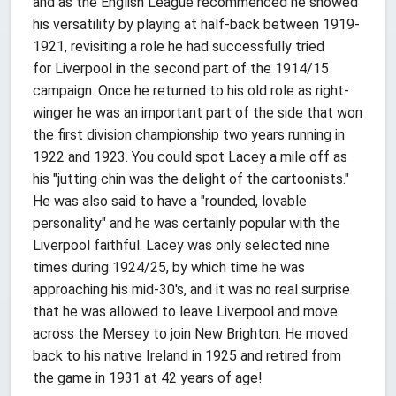
and as the English League recommenced he showed
his versatility by playing at half-back between 1919-
1921, revisiting a role he had successfully tried
for Liverpool in the second part of the 1914/15
campaign. Once he returned to his old role as right-
winger he was an important part of the side that won
the first division championship two years running in
1922 and 1923. You could spot Lacey a mile off as
his "jutting chin was the delight of the cartoonists."
He was also said to have a "rounded, lovable
personality" and he was certainly popular with the
Liverpool faithful. Lacey was only selected nine
times during 1924/25, by which time he was
approaching his mid-30's, and it was no real surprise
that he was allowed to leave Liverpool and move
across the Mersey to join New Brighton. He moved
back to his native Ireland in 1925 and retired from
the game in 1931 at 42 years of age!