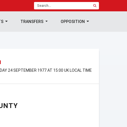
TS
TRANSFERS
OPPOSITION
N
RDAY 24 SEPTEMBER 1977 AT 15:00 UK LOCAL TIME
UNTY