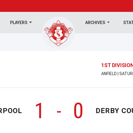
PLAYERS
ARCHIVES
STA
1ST DIVISIO
ANFIELD | SATU
1
0
-
RPOOL
DERBY CO