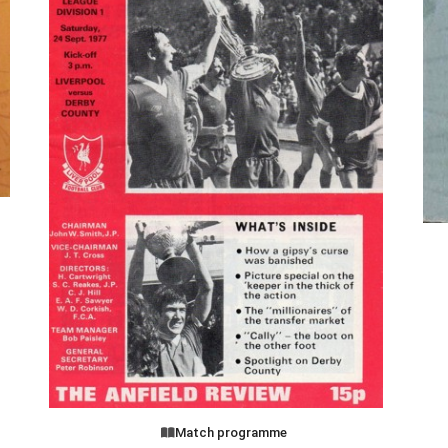
Match programme