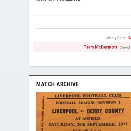
D
Jimmy Case
Terry McDermott
(David 
MATCH ARCHIVE