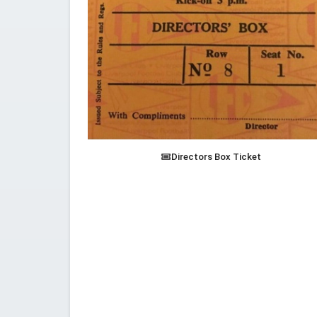
Directors Box Ticket