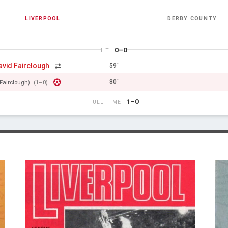
LIVERPOOL
DERBY COUNTY
0–0
HT
avid Fairclough
59'
80'
Fairclough)
(1–0)
1–0
FULL TIME