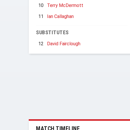
10
Terry McDermott
11
Ian Callaghan
SUBSTITUTES
12
David Fairclough
MATCH TIMELINE