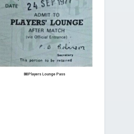
Players Lounge Pass