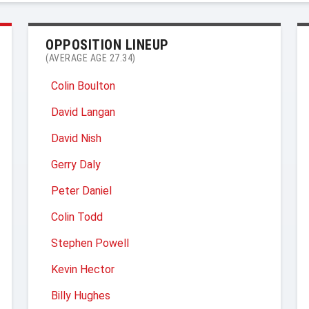
OPPOSITION LINEUP
(AVERAGE AGE 27.34)
Colin Boulton
David Langan
David Nish
Gerry Daly
Peter Daniel
Colin Todd
Stephen Powell
Kevin Hector
Billy Hughes