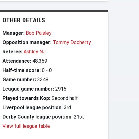
OTHER DETAILS
Manager:
Bob Paisley
Opposition manager:
Tommy Docherty
Referee:
Ashley NJ
Attendance:
48,359
Half-time score:
0
-
0
Game number:
3348
League game number:
2915
Played towards Kop:
Second half
Liverpool league position:
3rd
Derby County league position:
21st
View full league table