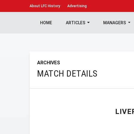
About
LFC History
Advertising
HOME
ARTICLES
MANAGERS
ARCHIVES
MATCH DETAILS
LIVE