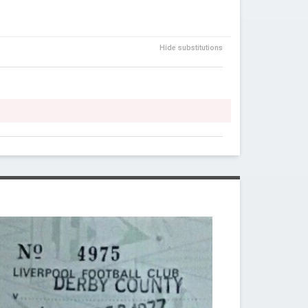
Hide substitutions