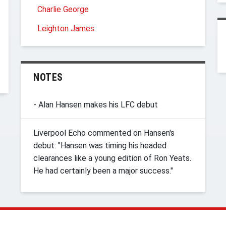
Charlie George
Leighton James
NOTES
- Alan Hansen makes his LFC debut
Liverpool Echo commented on Hansen's
debut: "Hansen was timing his headed
clearances like a young edition of Ron Yeats.
He had certainly been a major success."