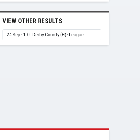
VIEW OTHER RESULTS