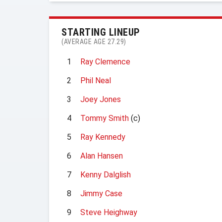
STARTING LINEUP
(AVERAGE AGE 27.29)
1
Ray Clemence
2
Phil Neal
3
Joey Jones
4
Tommy Smith
(c)
5
Ray Kennedy
6
Alan Hansen
7
Kenny Dalglish
8
Jimmy Case
9
Steve Heighway