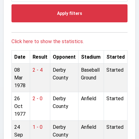
Apply filters
Click here to show the statistics.
Date
Result
Opponent
Stadium
Started
08
2 - 4
Derby
Baseball
Started
Mar
County
Ground
1978
26
2 - 0
Derby
Anfield
Started
Oct
County
1977
24
1 - 0
Derby
Anfield
Started
Sep
County