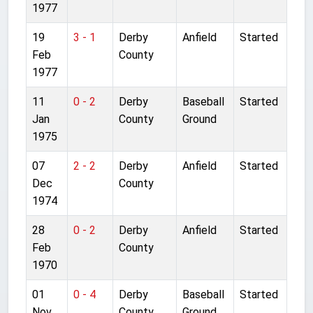
1977
19
3 - 1
Derby
Anfield
Started
Feb
County
1977
11
0 - 2
Derby
Baseball
Started
Jan
County
Ground
1975
07
2 - 2
Derby
Anfield
Started
Dec
County
1974
28
0 - 2
Derby
Anfield
Started
Feb
County
1970
01
0 - 4
Derby
Baseball
Started
Nov
County
Ground