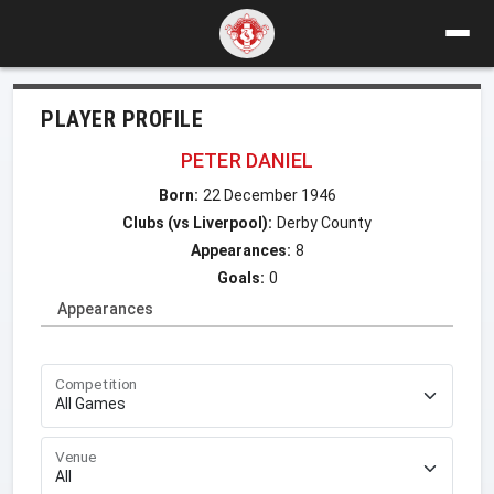
PLAYER PROFILE
PETER DANIEL
Born:
22 December 1946
Clubs (vs Liverpool):
Derby County
Appearances:
8
Goals:
0
Appearances
Competition
Venue