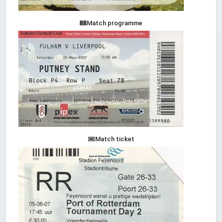
Match programme
Match ticket