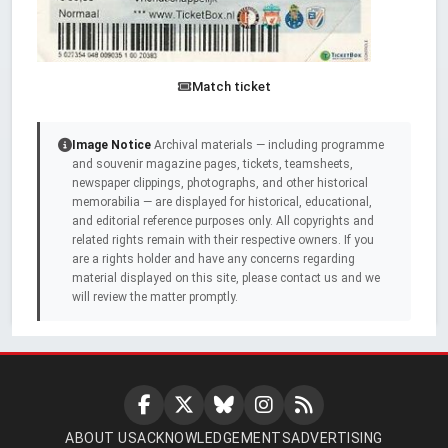
Match ticket
Image Notice
Archival materials — including programme
and souvenir magazine pages, tickets, teamsheets,
newspaper clippings, photographs, and other historical
memorabilia — are displayed for historical, educational,
and editorial reference purposes only. All copyrights and
related rights remain with their respective owners. If you
are a rights holder and have any concerns regarding
material displayed on this site, please contact us and we
will review the matter promptly.
ABOUT US
ACKNOWLEDGEMENTS
ADVERTISING