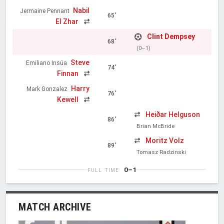
Nabil
Jermaine Pennant
65'
El Zhar
Clint Dempsey
68'
(0–1)
Steve
Emiliano Insúa
74'
Finnan
Harry
Mark Gonzalez
76'
Kewell
Heiðar Helguson
86'
Brian McBride
Moritz Volz
89'
Tomasz Radzinski
0–1
FULL TIME
MATCH ARCHIVE