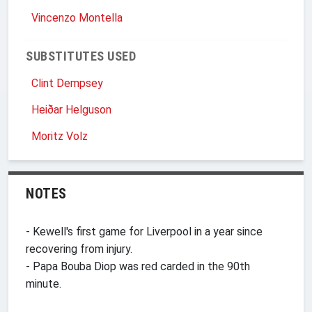
Vincenzo Montella
SUBSTITUTES USED
Clint Dempsey
Heiðar Helguson
Moritz Volz
NOTES
- Kewell's first game for Liverpool in a year since
recovering from injury.
- Papa Bouba Diop was red carded in the 90th
minute.