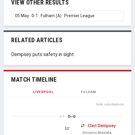
VIEW OTHER RESULTS
RELATED ARTICLES
Dempsey puts safety in sight
MATCH TIMELINE
LIVERPOOL
FULHAM
Hide substitutions
0–0
HT
Clint Dempsey
52'
Vincenzo Montella