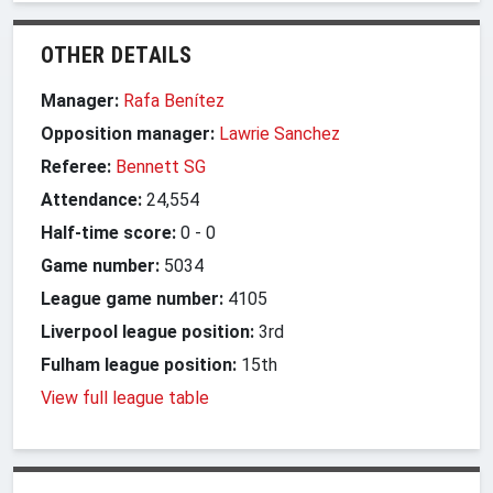
OTHER DETAILS
Manager:
Rafa Benítez
Opposition manager:
Lawrie Sanchez
Referee:
Bennett SG
Attendance:
24,554
Half-time score:
0
-
0
Game number:
5034
League game number:
4105
Liverpool league position:
3rd
Fulham league position:
15th
View full league table