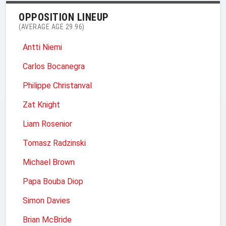
OPPOSITION LINEUP
(AVERAGE AGE 29.96)
Antti Niemi
Carlos Bocanegra
Philippe Christanval
Zat Knight
Liam Rosenior
Tomasz Radzinski
Michael Brown
Papa Bouba Diop
Simon Davies
Brian McBride