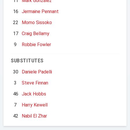
11
Mark Gonzalez
16
Jermaine Pennant
22
Momo Sissoko
17
Craig Bellamy
9
Robbie Fowler
SUBSTITUTES
30
Daniele Padelli
3
Steve Finnan
46
Jack Hobbs
7
Harry Kewell
42
Nabil El Zhar