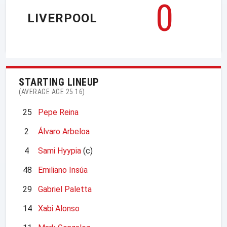
0
LIVERPOOL
STARTING LINEUP
(AVERAGE AGE 25.16)
25
Pepe Reina
2
Álvaro Arbeloa
4
Sami Hyypia
(c)
48
Emiliano Insúa
29
Gabriel Paletta
14
Xabi Alonso