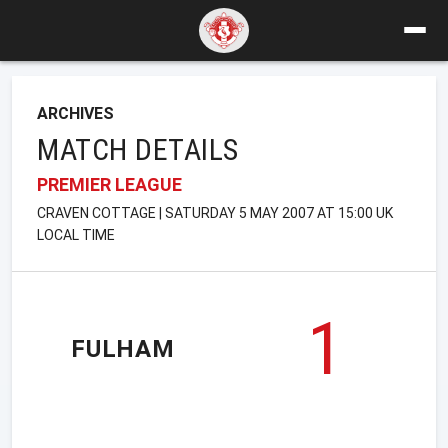
ARCHIVES
MATCH DETAILS
PREMIER LEAGUE
CRAVEN COTTAGE | SATURDAY 5 MAY 2007 AT 15:00 UK
LOCAL TIME
1
FULHAM