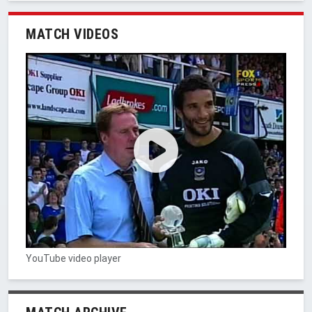
MATCH VIDEOS
YouTube video player