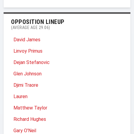
OPPOSITION LINEUP
(AVERAGE AGE 29.06)
David James
Linvoy Primus
Dejan Stefanovic
Glen Johnson
Djimi Traore
Lauren
Matthew Taylor
Richard Hughes
Gary O'Neil