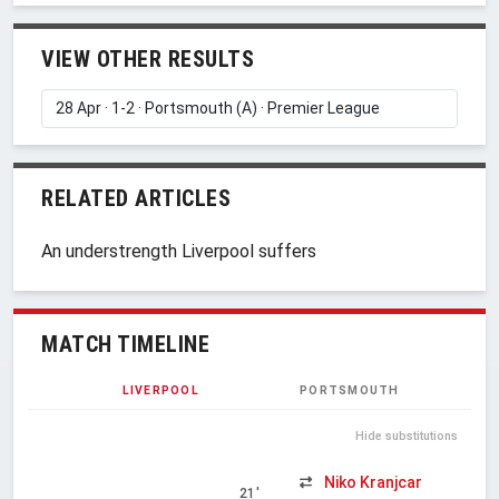
VIEW OTHER RESULTS
RELATED ARTICLES
An understrength Liverpool suffers
MATCH TIMELINE
LIVERPOOL
PORTSMOUTH
Hide substitutions
Niko Kranjcar
21'