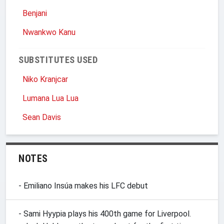
Benjani
Nwankwo Kanu
SUBSTITUTES USED
Niko Kranjcar
Lumana Lua Lua
Sean Davis
NOTES
- Emiliano Insúa makes his LFC debut
- Sami Hyypia plays his 400th game for Liverpool.