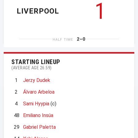
1
LIVERPOOL
2–0
HALF TIME
STARTING LINEUP
(AVERAGE AGE 26.59)
1
Jerzy Dudek
2
Álvaro Arbeloa
4
Sami Hyypia
(c)
48
Emiliano Insúa
29
Gabriel Paletta