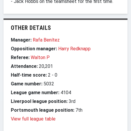
- Jack Hobbs on the teamsheet for the first time.
OTHER DETAILS
Manager:
Rafa Benítez
Opposition manager:
Harry Redknapp
Referee:
Walton P
Attendance:
20,201
Half-time score:
2
-
0
Game number:
5032
League game number:
4104
Liverpool league position:
3rd
Portsmouth league position:
7th
View full league table