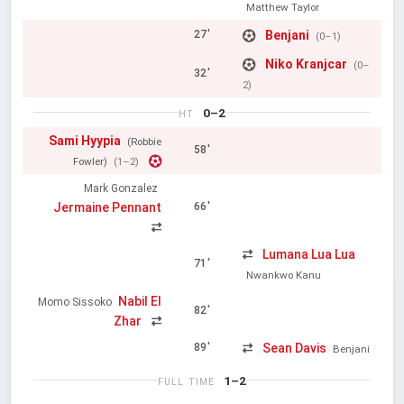
Matthew Taylor
Benjani
27'
(0–1)
Niko Kranjcar
(0–
32'
2)
0–2
HT
Sami Hyypia
(Robbie
58'
Fowler)
(1–2)
Mark Gonzalez
Jermaine Pennant
66'
Lumana Lua Lua
71'
Nwankwo Kanu
Nabil El
Momo Sissoko
82'
Zhar
Sean Davis
89'
Benjani
1–2
FULL TIME