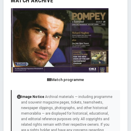
MATCH ARCHIVE
Match programme
Image Notice
Archival materials — including programme
and souvenir magazine pages, tickets, teamsheets,
newspaper clippings, photographs, and other historical
memorabilia — are displayed for historical, educational,
and editorial reference purposes only. All copyrights and
related rights remain with their respective owners. If you
are a rights holder and have any concerns regarding