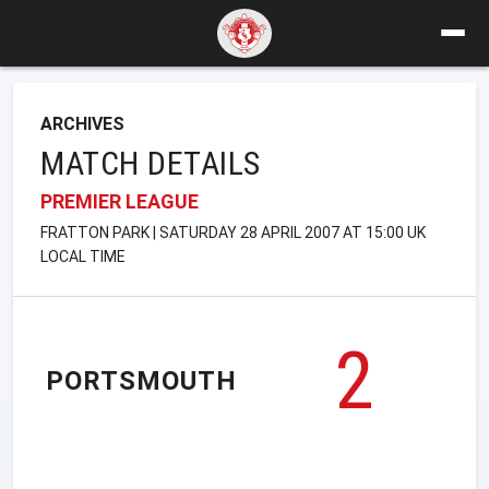
ARCHIVES
MATCH DETAILS
PREMIER LEAGUE
FRATTON PARK | SATURDAY 28 APRIL 2007 AT 15:00 UK
LOCAL TIME
2
PORTSMOUTH