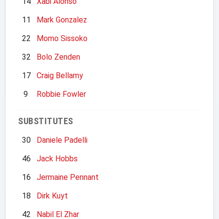
14
Xabi Alonso
11
Mark Gonzalez
22
Momo Sissoko
32
Bolo Zenden
17
Craig Bellamy
9
Robbie Fowler
SUBSTITUTES
30
Daniele Padelli
46
Jack Hobbs
16
Jermaine Pennant
18
Dirk Kuyt
42
Nabil El Zhar