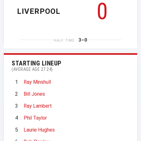
0
LIVERPOOL
3–0
HALF TIME
STARTING LINEUP
(AVERAGE AGE 27.24)
1
Ray Minshull
2
Bill Jones
3
Ray Lambert
4
Phil Taylor
5
Laurie Hughes