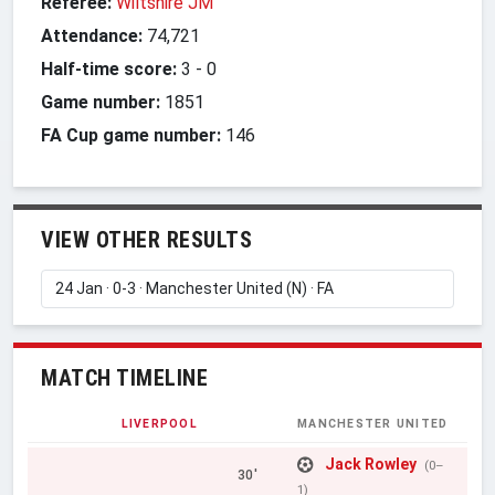
Referee:
Wiltshire JM
Attendance:
74,721
Half-time score:
3
-
0
Game number:
1851
FA Cup game number:
146
VIEW OTHER RESULTS
MATCH TIMELINE
LIVERPOOL
MANCHESTER UNITED
Jack Rowley
(0–
30'
1)