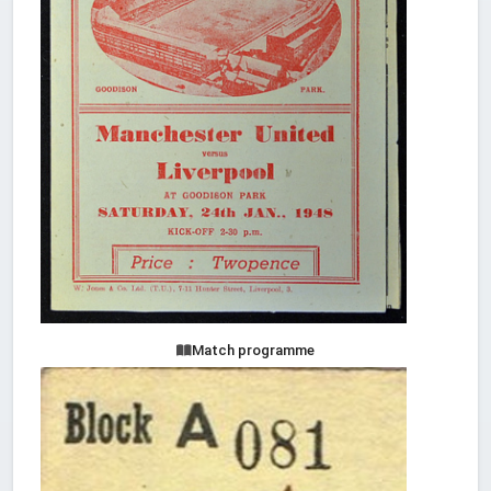
Match programme