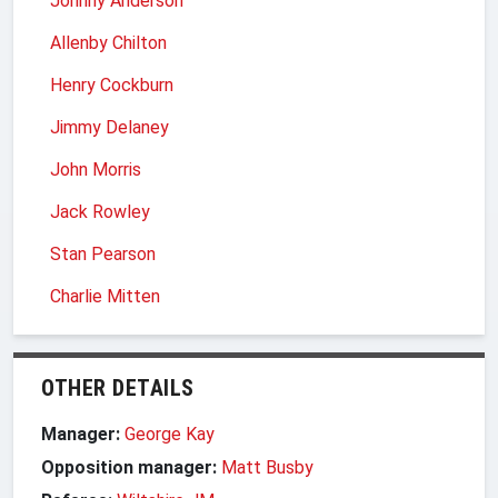
Johnny Anderson
Allenby Chilton
Henry Cockburn
Jimmy Delaney
John Morris
Jack Rowley
Stan Pearson
Charlie Mitten
OTHER DETAILS
Manager:
George Kay
Opposition manager:
Matt Busby