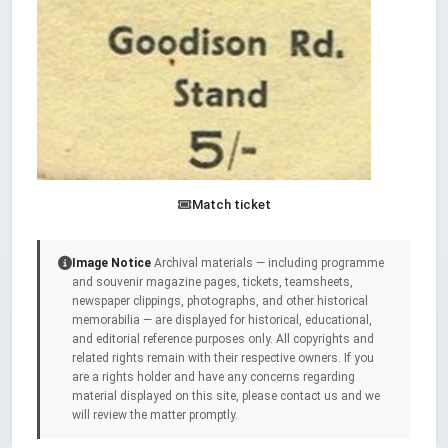
Match ticket
Image Notice
Archival materials — including programme
and souvenir magazine pages, tickets, teamsheets,
newspaper clippings, photographs, and other historical
memorabilia — are displayed for historical, educational,
and editorial reference purposes only. All copyrights and
related rights remain with their respective owners. If you
are a rights holder and have any concerns regarding
material displayed on this site, please contact us and we
will review the matter promptly.