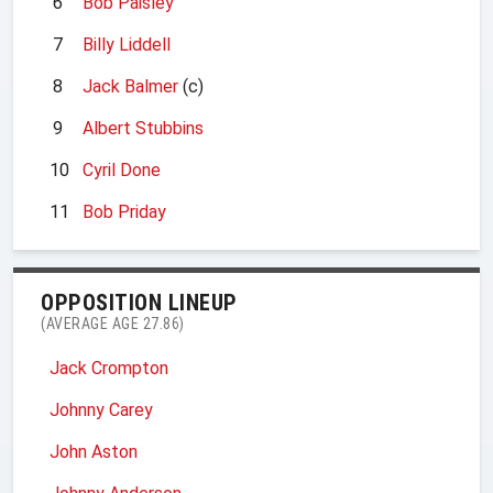
6
Bob Paisley
7
Billy Liddell
8
Jack Balmer
(c)
9
Albert Stubbins
10
Cyril Done
11
Bob Priday
OPPOSITION LINEUP
(AVERAGE AGE 27.86)
Jack Crompton
Johnny Carey
John Aston