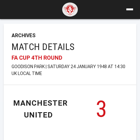
ARCHIVES
MATCH DETAILS
FA CUP 4TH ROUND
GOODISON PARK | SATURDAY 24 JANUARY 1948 AT 14:30
UK LOCAL TIME
3
MANCHESTER
UNITED