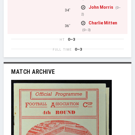
John Morris
(0–
34'
2)
Charlie Mitten
36'
(0–3)
0–3
HT
0–3
FULL TIME
MATCH ARCHIVE