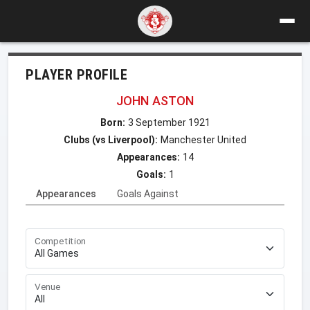
PLAYER PROFILE
JOHN ASTON
Born:
3 September 1921
Clubs (vs Liverpool):
Manchester United
Appearances:
14
Goals:
1
Appearances
Goals Against
Competition
Venue