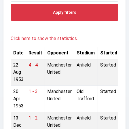
Apply filters
Click here to show the statistics.
Date
Result
Opponent
Stadium
Started
22
4 - 4
Manchester
Anfield
Started
Aug
United
1953
20
1 - 3
Manchester
Old
Started
Apr
United
Trafford
1953
13
1 - 2
Manchester
Anfield
Started
Dec
United