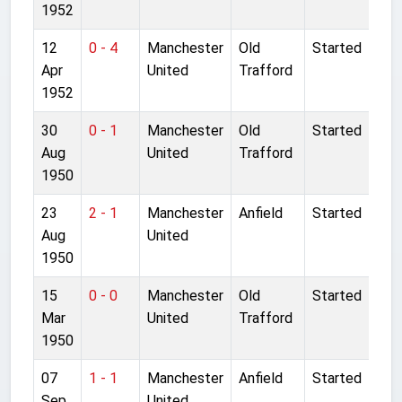
1952
12
0 - 4
Manchester
Old
Started
Apr
United
Trafford
1952
30
0 - 1
Manchester
Old
Started
Aug
United
Trafford
1950
23
2 - 1
Manchester
Anfield
Started
Aug
United
1950
15
0 - 0
Manchester
Old
Started
Mar
United
Trafford
1950
07
1 - 1
Manchester
Anfield
Started
Sep
United