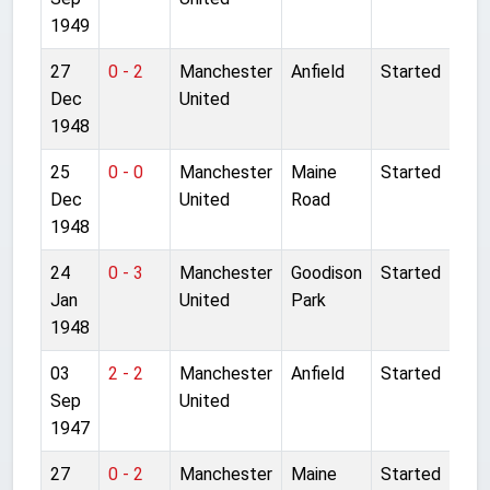
1949
27
0 - 2
Manchester
Anfield
Started
Dec
United
1948
25
0 - 0
Manchester
Maine
Started
Dec
United
Road
1948
24
0 - 3
Manchester
Goodison
Started
Jan
United
Park
1948
03
2 - 2
Manchester
Anfield
Started
Sep
United
1947
27
0 - 2
Manchester
Maine
Started