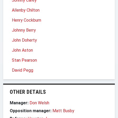
Johnny Carey
Allenby Chilton
Henry Cockburn
Johnny Berry
John Doherty
John Aston
Stan Pearson
David Pegg
OTHER DETAILS
Manager:
Don Welsh
Opposition manager:
Matt Busby