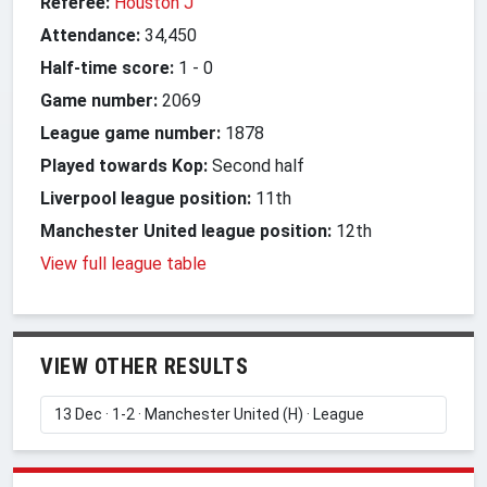
Referee:
Houston J
Attendance:
34,450
Half-time score:
1
-
0
Game number:
2069
League game number:
1878
Played towards Kop:
Second half
Liverpool league position:
11th
Manchester United league position:
12th
View full league table
VIEW OTHER RESULTS