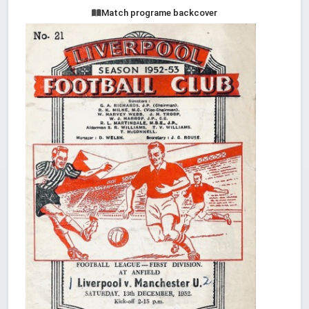
Match programe backcover