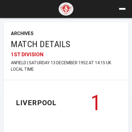
ARCHIVES
MATCH DETAILS
1ST DIVISION
ANFIELD | SATURDAY 13 DECEMBER 1952 AT 14:15 UK
LOCAL TIME
1
LIVERPOOL