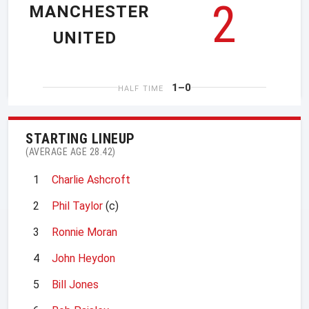
2
MANCHESTER
UNITED
1–0
HALF TIME
STARTING LINEUP
(AVERAGE AGE 28.42)
1
Charlie Ashcroft
2
Phil Taylor
(c)
3
Ronnie Moran
4
John Heydon
5
Bill Jones