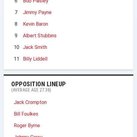
6
Bob Paisley
7
Jimmy Payne
8
Kevin Baron
9
Albert Stubbins
10
Jack Smith
11
Billy Liddell
OPPOSITION LINEUP
(AVERAGE AGE 27.38)
Jack Crompton
Bill Foulkes
Roger Byrne