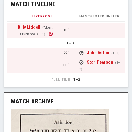
MATCH TIMELINE
LIVERPOOL
MANCHESTER UNITED
Billy Liddell
(Albert
10'
Stubbins)
(1–0)
1–0
HT
John Aston
50'
(1–1)
Stan Pearson
(1–
80'
2)
1–2
FULL TIME
MATCH ARCHIVE