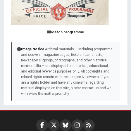
Match programme
Image Notice
Archival materials — including programme
and souvenir magazine pages, tickets, teamsheets,
newspaper clippings, photographs, and other historical
memorabilia — are displayed for historical, educational,
and editorial reference purposes only. All copyrights and
related rights remain with their respective owners. If you
are a rights holder and have any concerns regarding
material displayed on this site, please contact us and we
will review the matter promptly.