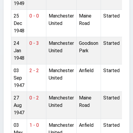
1949
25
0 - 0
Manchester
Maine
Started
Dec
United
Road
1948
24
0 - 3
Manchester
Goodison
Started
Jan
United
Park
1948
03
2 - 2
Manchester
Anfield
Started
Sep
United
1947
27
0 - 2
Manchester
Maine
Started
Aug
United
Road
1947
03
1 - 0
Manchester
Anfield
Started
May
United