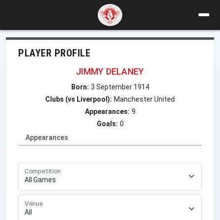
PLAYER PROFILE
JIMMY DELANEY
Born:
3 September 1914
Clubs (vs Liverpool):
Manchester United
Appearances:
9
Goals:
0
Appearances
Competition
Venue