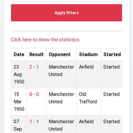
Apply filters
Click here to show the statistics.
Date
Result
Opponent
Stadium
Started
23
2 - 1
Manchester
Anfield
Started
Aug
United
1950
15
0 - 0
Manchester
Old
Started
Mar
United
Trafford
1950
07
1 - 1
Manchester
Anfield
Started
Sep
United