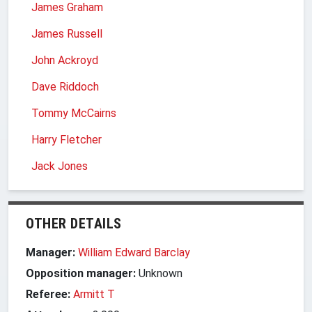
James Graham
James Russell
John Ackroyd
Dave Riddoch
Tommy McCairns
Harry Fletcher
Jack Jones
OTHER DETAILS
Manager:
William Edward Barclay
Opposition manager:
Unknown
Referee:
Armitt T