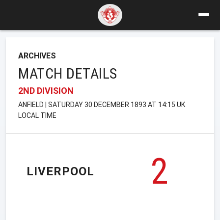
ARCHIVES
MATCH DETAILS
2ND DIVISION
ANFIELD | SATURDAY 30 DECEMBER 1893 AT 14:15 UK
LOCAL TIME
2
LIVERPOOL