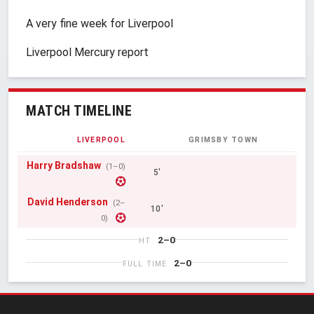
A very fine week for Liverpool
Liverpool Mercury report
MATCH TIMELINE
LIVERPOOL
GRIMSBY TOWN
Harry Bradshaw
(1–0)
5'
David Henderson
(2–
10'
0)
2–0
HT
2–0
FULL TIME