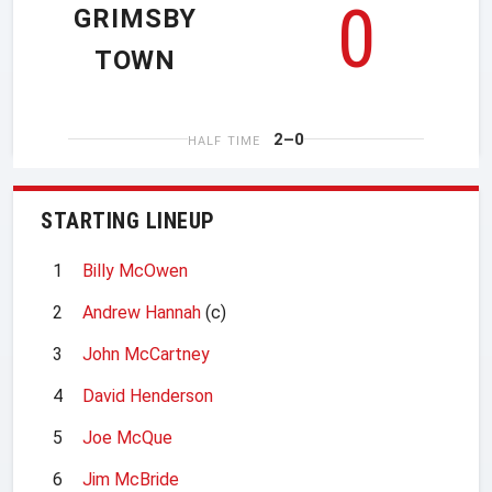
0
GRIMSBY
TOWN
2–0
HALF TIME
STARTING LINEUP
1
Billy McOwen
2
Andrew Hannah
(c)
3
John McCartney
4
David Henderson
5
Joe McQue
6
Jim McBride