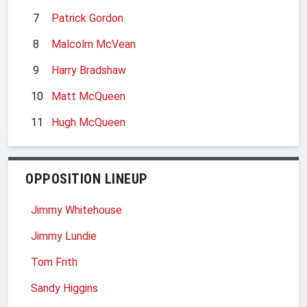
7
Patrick Gordon
8
Malcolm McVean
9
Harry Bradshaw
10
Matt McQueen
11
Hugh McQueen
OPPOSITION LINEUP
Jimmy Whitehouse
Jimmy Lundie
Tom Frith
Sandy Higgins