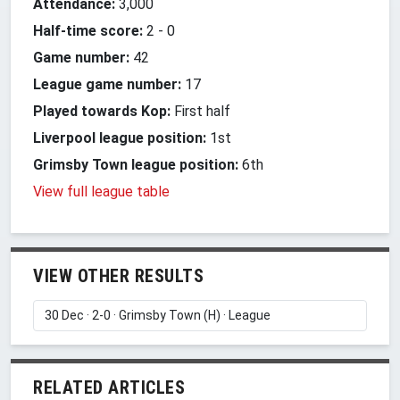
Attendance:
3,000
Half-time score:
2
-
0
Game number:
42
League game number:
17
Played towards Kop:
First half
Liverpool league position:
1st
Grimsby Town league position:
6th
View full league table
VIEW OTHER RESULTS
RELATED ARTICLES