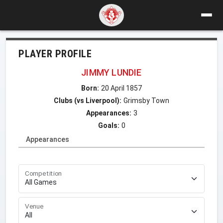
PLAYER PROFILE
JIMMY LUNDIE
Born:
20 April 1857
Clubs (vs Liverpool):
Grimsby Town
Appearances:
3
Goals:
0
Appearances
Competition
Venue