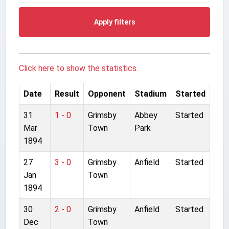
Apply filters
Click here to show the statistics.
Date
Result
Opponent
Stadium
Started
31
1 - 0
Grimsby
Abbey
Started
Mar
Town
Park
1894
27
3 - 0
Grimsby
Anfield
Started
Jan
Town
1894
30
2 - 0
Grimsby
Anfield
Started
Dec
Town