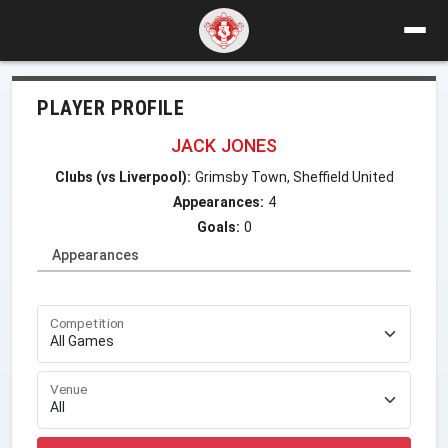
PLAYER PROFILE
JACK JONES
Clubs (vs Liverpool):
Grimsby Town, Sheffield United
Appearances:
4
Goals:
0
Appearances
Competition
Venue