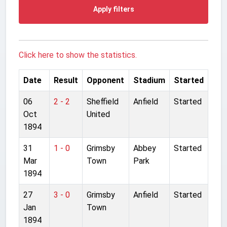
Apply filters
Click here to show the statistics.
Date
Result
Opponent
Stadium
Started
06
2 - 2
Sheffield
Anfield
Started
Oct
United
1894
31
1 - 0
Grimsby
Abbey
Started
Mar
Town
Park
1894
27
3 - 0
Grimsby
Anfield
Started
Jan
Town
1894