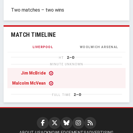
Two matches – two wins
MATCH TIMELINE
LIVERPOOL
WOOLWICH ARSENAL
2–0
HT
MINUTE UNKNOWN
Jim McBride
Malcolm McVean
2–0
FULL TIME
ABOUT US
ACKNOWLEDGEMENTS
ADVERTISING