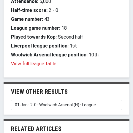
Attendance:
5,000
Half-time score:
2
-
0
Game number:
43
League game number:
18
Played towards Kop:
Second half
Liverpool league position:
1st
Woolwich Arsenal league position:
10th
View full league table
VIEW OTHER RESULTS
RELATED ARTICLES