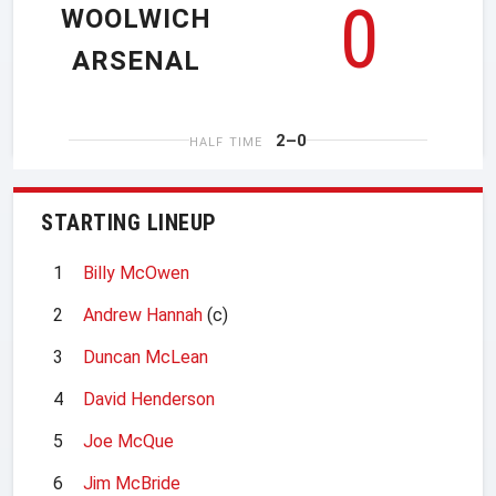
0
WOOLWICH
ARSENAL
2–0
HALF TIME
STARTING LINEUP
1
Billy McOwen
2
Andrew Hannah
(c)
3
Duncan McLean
4
David Henderson
5
Joe McQue
6
Jim McBride