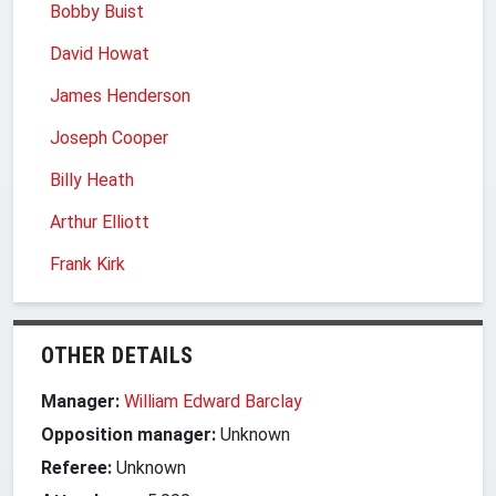
Bobby Buist
David Howat
James Henderson
Joseph Cooper
Billy Heath
Arthur Elliott
Frank Kirk
OTHER DETAILS
Manager:
William Edward Barclay
Opposition manager:
Unknown
Referee:
Unknown