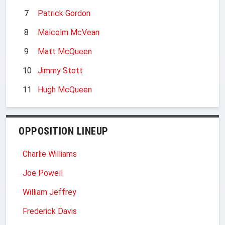
7
Patrick Gordon
8
Malcolm McVean
9
Matt McQueen
10
Jimmy Stott
11
Hugh McQueen
OPPOSITION LINEUP
Charlie Williams
Joe Powell
William Jeffrey
Frederick Davis