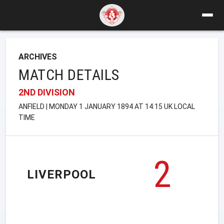
ARCHIVES
MATCH DETAILS
2ND DIVISION
ANFIELD | MONDAY 1 JANUARY 1894 AT 14:15 UK LOCAL
TIME
2
LIVERPOOL