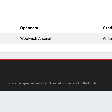
Opponent
Stad
Woolwich Arsenal
Anfie
— This is an independent website not owned by Liverpool Football Club