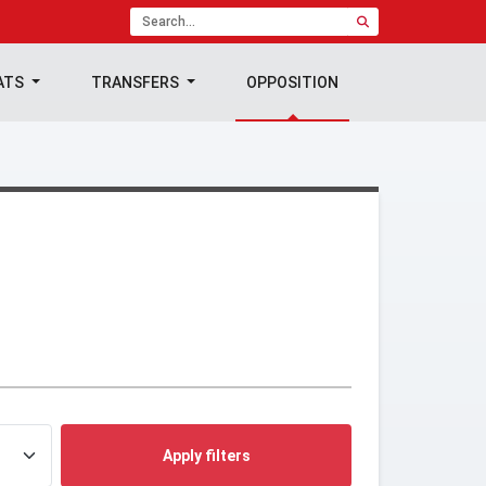
ATS
TRANSFERS
OPPOSITION
Apply filters