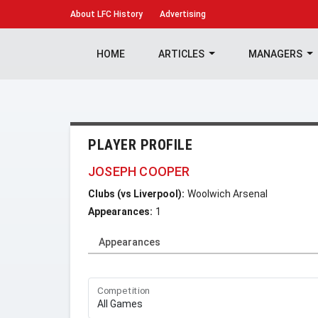
About
LFC History
Advertising
HOME
ARTICLES
MANAGERS
PLAYER PROFILE
JOSEPH COOPER
Clubs (vs Liverpool):
Woolwich Arsenal
Appearances:
1
Appearances
Competition