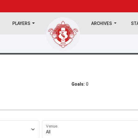
PLAYERS
ARCHIVES
ST
Goals:
0
Venue