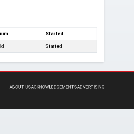
ium
Started
ld
Started
ABOUT US
ACKNOWLEDGEMENTS
ADVERTISING