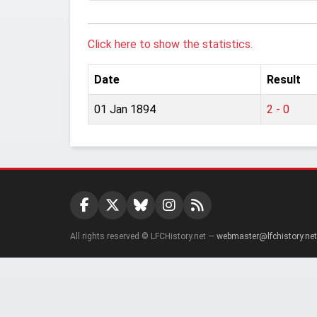
Click here to show the statistics.
Date
Result
01 Jan 1894
2 - 0
All rights reserved © LFCHistory.net —
webmaster@lfchistory.net