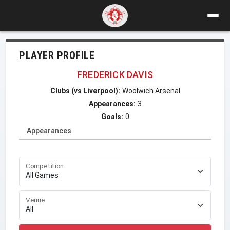
PLAYER PROFILE
FREDERICK DAVIS
Clubs (vs Liverpool):
Woolwich Arsenal
Appearances:
3
Goals:
0
Appearances
Competition
Venue