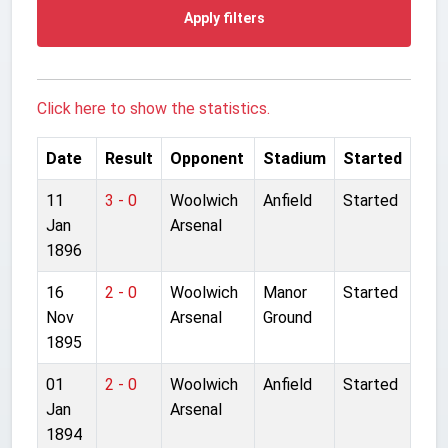
Apply filters
Click here to show the statistics.
Date
Result
Opponent
Stadium
Started
11
3 - 0
Woolwich
Anfield
Started
Jan
Arsenal
1896
16
2 - 0
Woolwich
Manor
Started
Nov
Arsenal
Ground
1895
01
2 - 0
Woolwich
Anfield
Started
Jan
Arsenal
1894