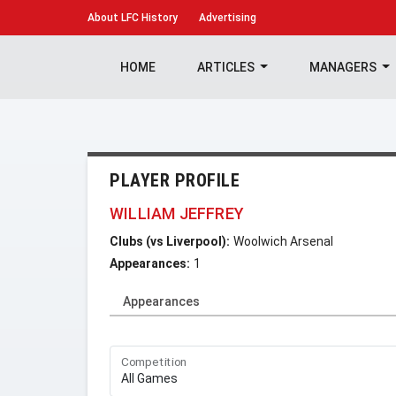
About
LFC History
Advertising
HOME
ARTICLES
MANAGERS
PLAYER PROFILE
WILLIAM JEFFREY
Clubs (vs Liverpool):
Woolwich Arsenal
Appearances:
1
Appearances
Competition