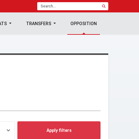
ATS
TRANSFERS
OPPOSITION
Apply filters