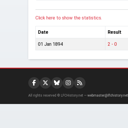
Click here to show the statistics.
Date
Result
01 Jan 1894
2 - 0
All rights reserved © LFCHistory.net —
webmaster@lfchistory.net