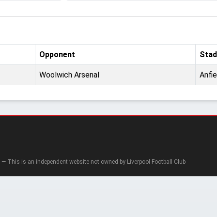
Opponent
Stad
Woolwich Arsenal
Anfie
— This is an independent website not owned by Liverpool Football Club