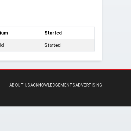
ium
Started
ld
Started
ABOUT US
ACKNOWLEDGEMENTS
ADVERTISING