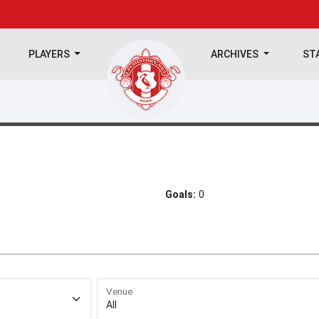
PLAYERS
ARCHIVES
ST
Goals:
0
Venue