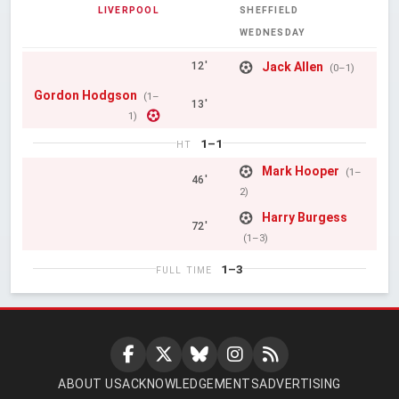
LIVERPOOL
SHEFFIELD
WEDNESDAY
Jack Allen
12'
(0–1)
Gordon Hodgson
(1–
13'
1)
1–1
HT
Mark Hooper
(1–
46'
2)
Harry Burgess
72'
(1–3)
1–3
FULL TIME
ABOUT US
ACKNOWLEDGEMENTS
ADVERTISING