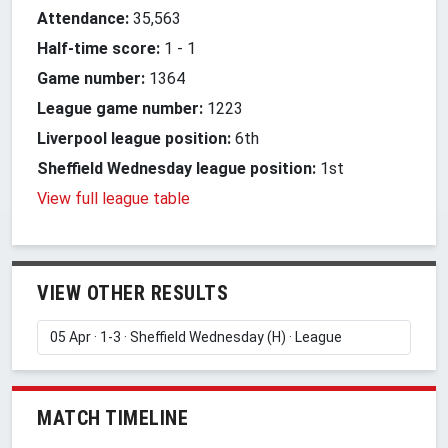
Attendance:
35,563
Half-time score:
1
-
1
Game number:
1364
League game number:
1223
Liverpool league position:
6th
Sheffield Wednesday league position:
1st
View full league table
VIEW OTHER RESULTS
MATCH TIMELINE