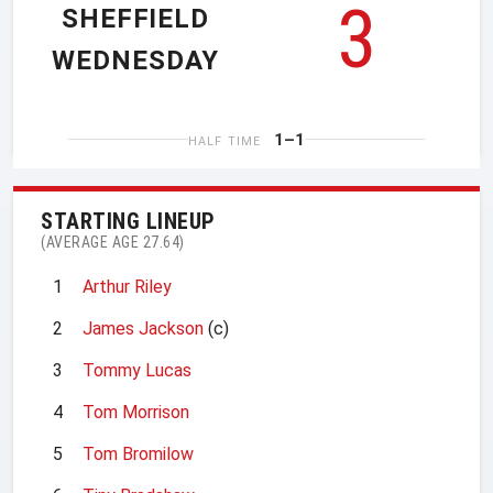
3
SHEFFIELD
WEDNESDAY
1–1
HALF TIME
STARTING LINEUP
(AVERAGE AGE 27.64)
1
Arthur Riley
2
James Jackson
(c)
3
Tommy Lucas
4
Tom Morrison
5
Tom Bromilow