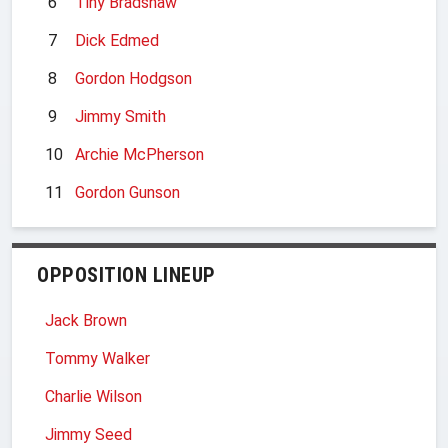
6
Tiny Bradshaw
7
Dick Edmed
8
Gordon Hodgson
9
Jimmy Smith
10
Archie McPherson
11
Gordon Gunson
OPPOSITION LINEUP
Jack Brown
Tommy Walker
Charlie Wilson
Jimmy Seed