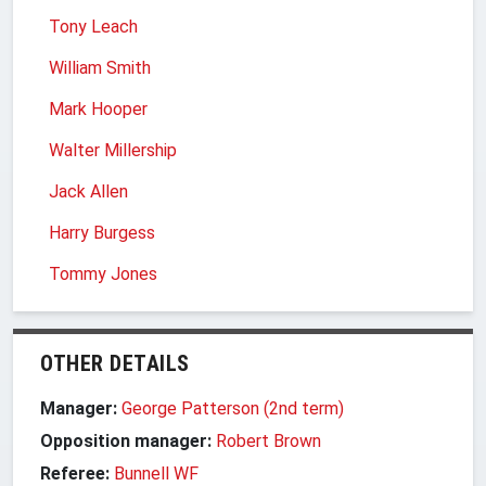
Tony Leach
William Smith
Mark Hooper
Walter Millership
Jack Allen
Harry Burgess
Tommy Jones
OTHER DETAILS
Manager:
George Patterson (2nd term)
Opposition manager:
Robert Brown
Referee:
Bunnell WF