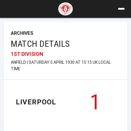
ARCHIVES
MATCH DETAILS
1ST DIVISION
ANFIELD | SATURDAY 5 APRIL 1930 AT 15:15 UK LOCAL
TIME
1
LIVERPOOL