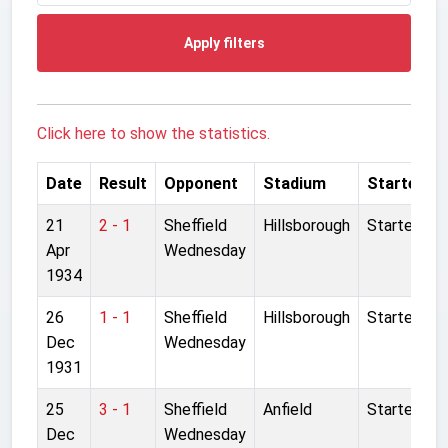
Apply filters
Click here to show the statistics.
Date
Result
Opponent
Stadium
Started
21
2 - 1
Sheffield
Hillsborough
Started
Apr
Wednesday
1934
26
1 - 1
Sheffield
Hillsborough
Started
Dec
Wednesday
1931
25
3 - 1
Sheffield
Anfield
Started
Dec
Wednesday