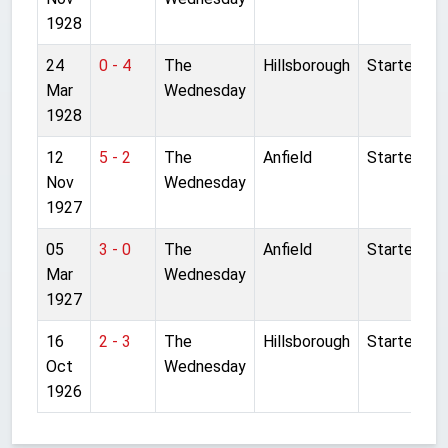
1928
24
0 - 4
The
Hillsborough
Started
Mar
Wednesday
1928
12
5 - 2
The
Anfield
Started
Nov
Wednesday
1927
05
3 - 0
The
Anfield
Started
Mar
Wednesday
1927
16
2 - 3
The
Hillsborough
Started
Oct
Wednesday
1926