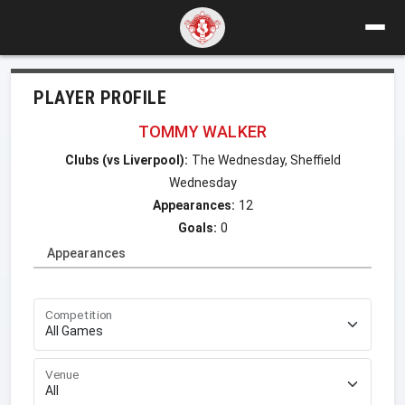
PLAYER PROFILE
TOMMY WALKER
Clubs (vs Liverpool):
The Wednesday, Sheffield
Wednesday
Appearances:
12
Goals:
0
Appearances
Competition
Venue