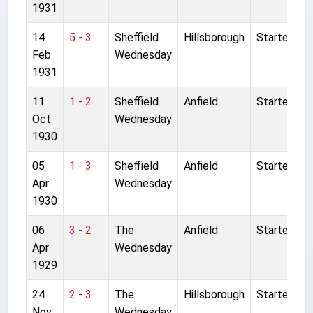
1931
14
5 - 3
Sheffield
Hillsborough
Started
Feb
Wednesday
1931
11
1 - 2
Sheffield
Anfield
Started
Oct
Wednesday
1930
05
1 - 3
Sheffield
Anfield
Started
Apr
Wednesday
1930
06
3 - 2
The
Anfield
Started
Apr
Wednesday
1929
24
2 - 3
The
Hillsborough
Started
Nov
Wednesday