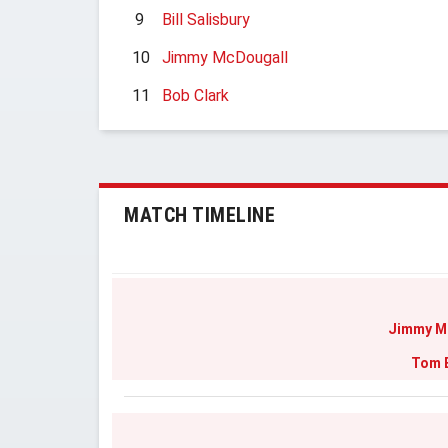
9
Bill Salisbury
10
Jimmy McDougall
11
Bob Clark
MATCH TIMELINE
Jimmy M
Tom 