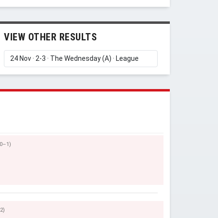
VIEW OTHER RESULTS
(0–1)
2)