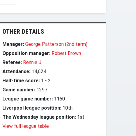
OTHER DETAILS
Manager:
George Patterson (2nd term)
Opposition manager:
Robert Brown
Referee:
Rennie J
Attendance:
14,624
Half-time score:
1
-
2
Game number:
1297
League game number:
1160
Liverpool league position:
10th
The Wednesday league position:
1st
View full league table