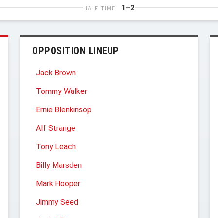
1–2
HALF TIME
OPPOSITION LINEUP
Jack Brown
Tommy Walker
Ernie Blenkinsop
Alf Strange
Tony Leach
Billy Marsden
Mark Hooper
Jimmy Seed