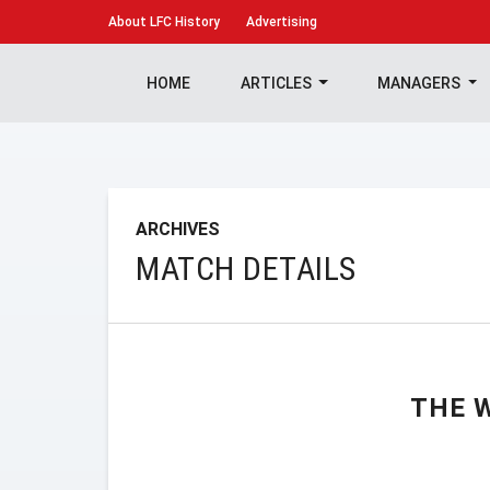
About
LFC History
Advertising
HOME
ARTICLES
MANAGERS
ARCHIVES
MATCH DETAILS
THE 