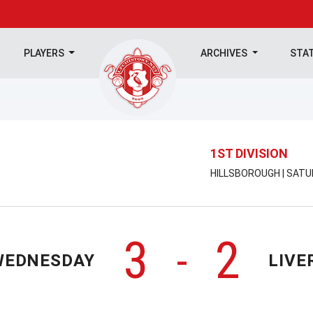
PLAYERS
ARCHIVES
STA
1ST DIVISION
HILLSBOROUGH | SATU
3
2
-
WEDNESDAY
LIVE