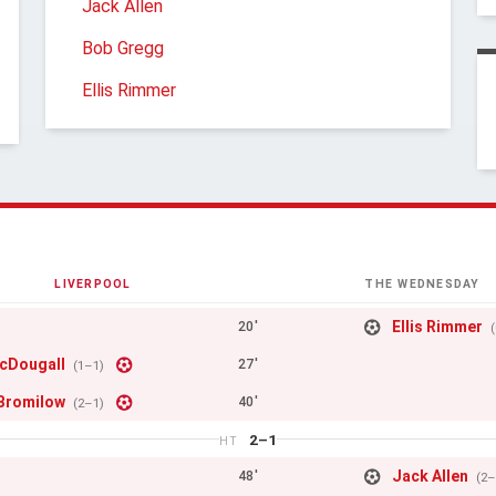
Jack Allen
Bob Gregg
Ellis Rimmer
LIVERPOOL
THE WEDNESDAY
Ellis Rimmer
20'
cDougall
27'
(1–1)
Bromilow
40'
(2–1)
2–1
HT
Jack Allen
48'
(2–