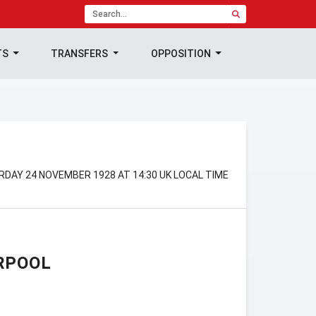
TS
TRANSFERS
OPPOSITION
RDAY 24 NOVEMBER 1928 AT 14:30 UK LOCAL TIME
RPOOL