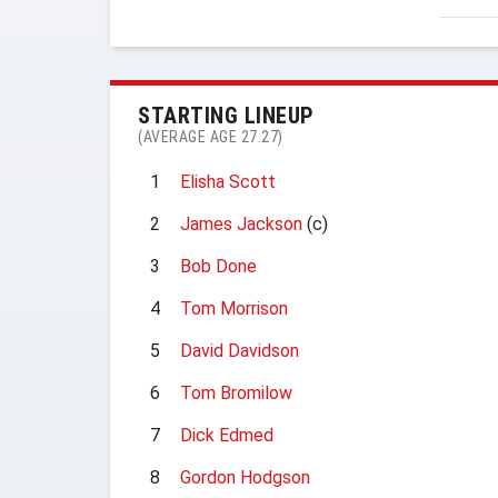
STARTING LINEUP
(AVERAGE AGE 27.27)
1
Elisha Scott
2
James Jackson
(c)
3
Bob Done
4
Tom Morrison
5
David Davidson
6
Tom Bromilow
7
Dick Edmed
8
Gordon Hodgson