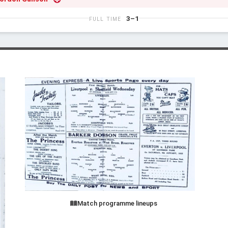
3–1
FULL TIME
Match programme lineups