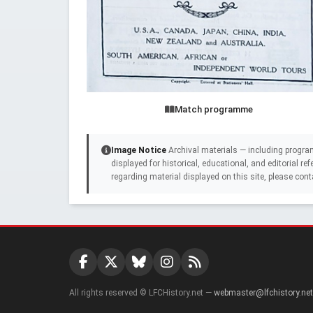
Match programme
Image Notice
Archival materials — including progra
displayed for historical, educational, and editorial r
regarding material displayed on this site, please cont
All rights reserved © LFCHistory.net —
webmaster@lfchistory.net