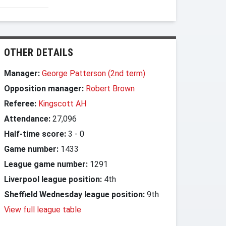
OTHER DETAILS
Manager:
George Patterson (2nd term)
Opposition manager:
Robert Brown
Referee:
Kingscott AH
Attendance:
27,096
Half-time score:
3
-
0
Game number:
1433
League game number:
1291
Liverpool league position:
4th
Sheffield Wednesday league position:
9th
View full league table