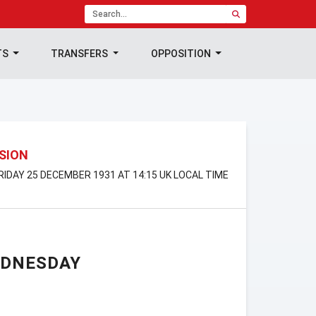
TS
TRANSFERS
OPPOSITION
ISION
FRIDAY 25 DECEMBER 1931 AT 14:15 UK LOCAL TIME
EDNESDAY