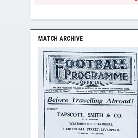
MATCH ARCHIVE