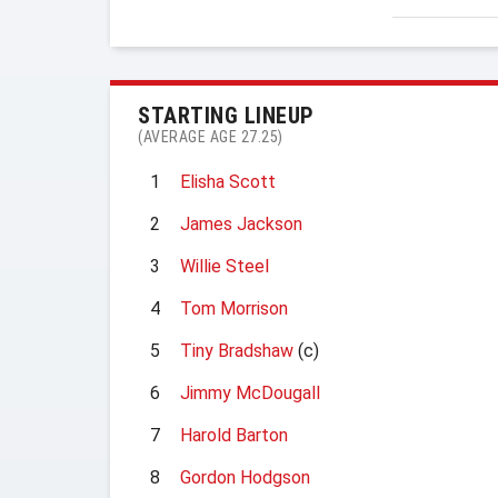
STARTING LINEUP
(AVERAGE AGE 27.25)
1
Elisha Scott
2
James Jackson
3
Willie Steel
4
Tom Morrison
5
Tiny Bradshaw
(c)
6
Jimmy McDougall
7
Harold Barton
8
Gordon Hodgson