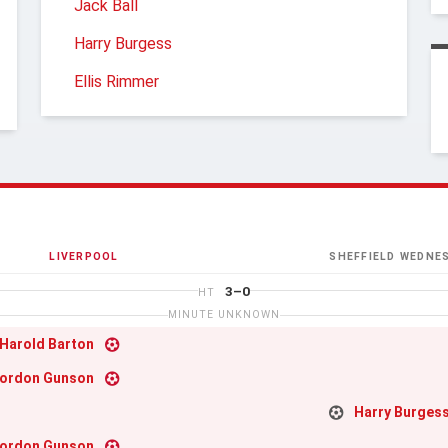
Jack Ball
Harry Burgess
Ellis Rimmer
LIVERPOOL
SHEFFIELD WEDNE
3–0
HT
MINUTE UNKNOWN
Harold Barton
ordon Gunson
Harry Burges
ordon Gunson