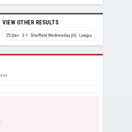
VIEW OTHER RESULTS
SDAY
s