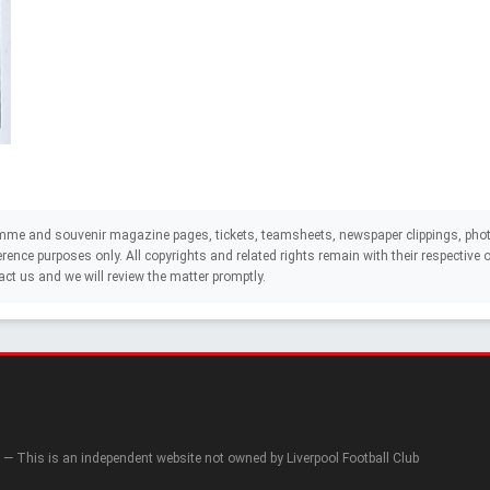
mme and souvenir magazine pages, tickets, teamsheets, newspaper clippings, phot
eference purposes only. All copyrights and related rights remain with their respectiv
act us and we will review the matter promptly.
— This is an independent website not owned by Liverpool Football Club