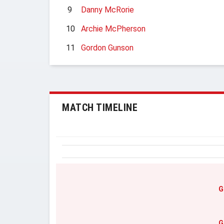
9
Danny McRorie
10
Archie McPherson
11
Gordon Gunson
MATCH TIMELINE
G
G