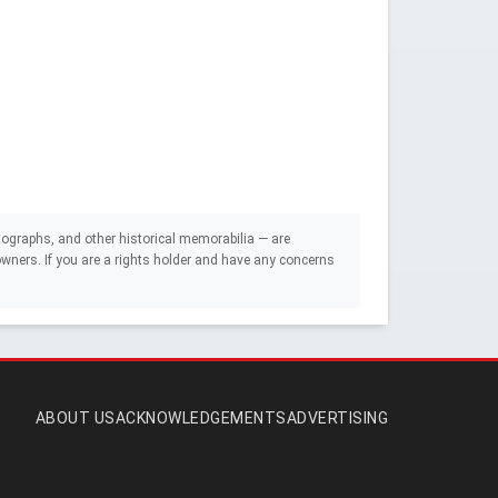
ographs, and other historical memorabilia — are
e owners. If you are a rights holder and have any concerns
ABOUT US
ACKNOWLEDGEMENTS
ADVERTISING