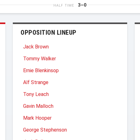
3–0
HALF TIME
OPPOSITION LINEUP
Jack Brown
Tommy Walker
Ernie Blenkinsop
Alf Strange
Tony Leach
Gavin Malloch
Mark Hooper
George Stephenson