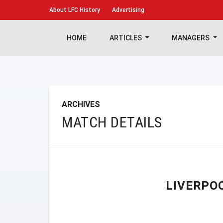
About
LFC History
Advertising
HOME
ARTICLES
MANAGERS
ARCHIVES
MATCH DETAILS
LIVERPO