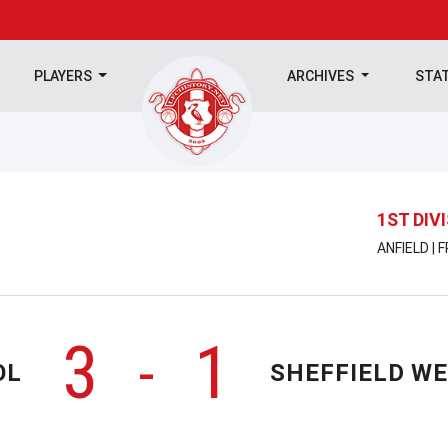
PLAYERS
ARCHIVES
STA
1ST DIV
ANFIELD | 
3
1
-
OL
SHEFFIELD W