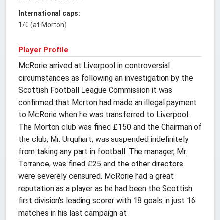
International caps:
1/0 (at Morton)
Player Profile
McRorie arrived at Liverpool in controversial
circumstances as following an investigation by the
Scottish Football League Commission it was
confirmed that Morton had made an illegal payment
to McRorie when he was transferred to Liverpool.
The Morton club was fined £150 and the Chairman of
the club, Mr. Urquhart, was suspended indefinitely
from taking any part in football. The manager, Mr.
Torrance, was fined £25 and the other directors
were severely censured. McRorie had a great
reputation as a player as he had been the Scottish
first division's leading scorer with 18 goals in just 16
matches in his last campaign at