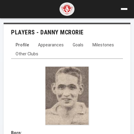
PLAYERS - DANNY MCRORIE
Profile
Appearances
Goals
Milestones
Other Clubs
Born: