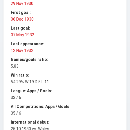
29 Nov 1930
First goal:
06 Dec 1930
Last goal:
07 May 1932
Last appearance:
12 Nov 1932
Games/goals ratio:
5.83
Win ratio:
54.29% W:19 D:5 L:11
League: Apps / Goals:
33 / 6
All Competitions: Apps / Goals:
35 / 6
International debut:
25.10.1930 vs. Wales