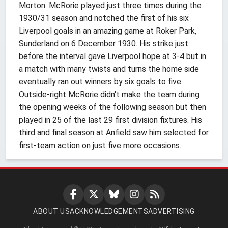
Morton. McRorie played just three times during the
1930/31 season and notched the first of his six
Liverpool goals in an amazing game at Roker Park,
Sunderland on 6 December 1930. His strike just
before the interval gave Liverpool hope at 3-4 but in
a match with many twists and turns the home side
eventually ran out winners by six goals to five.
Outside-right McRorie didn't make the team during
the opening weeks of the following season but then
played in 25 of the last 29 first division fixtures. His
third and final season at Anfield saw him selected for
first-team action on just five more occasions.
ABOUT US
ACKNOWLEDGEMENTS
ADVERTISING