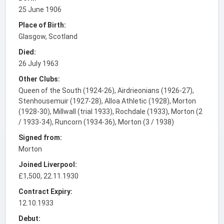
25 June 1906
Place of Birth:
Glasgow, Scotland
Died:
26 July 1963
Other Clubs:
Queen of the South (1924-26), Airdrieonians (1926-27),
Stenhousemuir (1927-28), Alloa Athletic (1928), Morton
(1928-30), Millwall (trial 1933), Rochdale (1933), Morton (2
/ 1933-34), Runcorn (1934-36), Morton (3 / 1938)
Signed from:
Morton
Joined Liverpool:
£1,500, 22.11.1930
Contract Expiry:
12.10.1933
Debut: