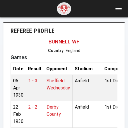
REFEREE PROFILE
BUNNELL WF
Country:
England
Games
Date
Result
Opponent
Stadium
Competiti
05
1 - 3
Sheffield
Anfield
1st Division
Apr
Wednesday
1930
22
2 - 2
Derby
Anfield
1st Division
Feb
County
1930