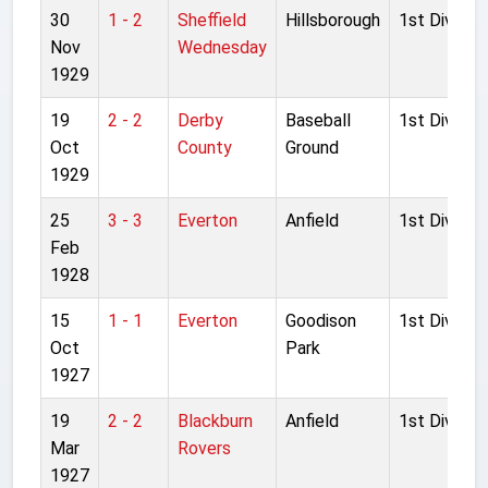
30
1 - 2
Sheffield
Hillsborough
1st Division
Nov
Wednesday
1929
19
2 - 2
Derby
Baseball
1st Division
Oct
County
Ground
1929
25
3 - 3
Everton
Anfield
1st Division
Feb
1928
15
1 - 1
Everton
Goodison
1st Division
Oct
Park
1927
19
2 - 2
Blackburn
Anfield
1st Division
Mar
Rovers
1927