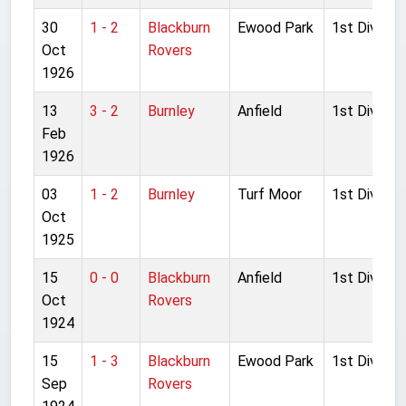
30
1 - 2
Blackburn
Ewood Park
1st Division
Oct
Rovers
1926
13
3 - 2
Burnley
Anfield
1st Division
Feb
1926
03
1 - 2
Burnley
Turf Moor
1st Division
Oct
1925
15
0 - 0
Blackburn
Anfield
1st Division
Oct
Rovers
1924
15
1 - 3
Blackburn
Ewood Park
1st Division
Sep
Rovers