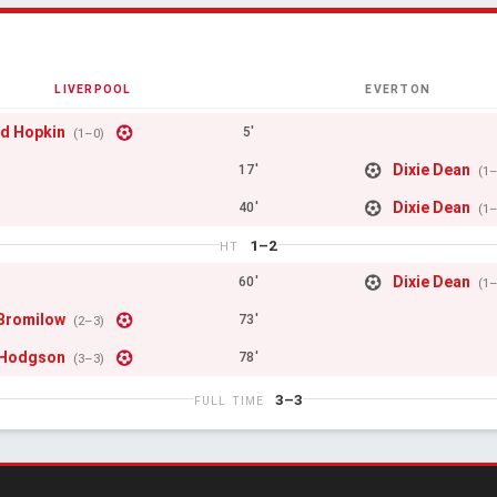
LIVERPOOL
EVERTON
d Hopkin
5'
(1–0)
Dixie Dean
17'
(1
Dixie Dean
40'
(1
1–2
HT
Dixie Dean
60'
(1
Bromilow
73'
(2–3)
 Hodgson
78'
(3–3)
3–3
FULL TIME