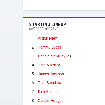
STARTING LINEUP
(AVERAGE AGE 28.33)
1
Arthur Riley
2
Tommy Lucas
3
Donald McKinlay
(c)
4
Tom Morrison
5
James Jackson
6
Tom Bromilow
7
Dick Edmed
8
Gordon Hodgson