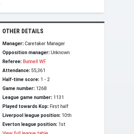
OTHER DETAILS
Manager:
Caretaker Manager
Opposition manager:
Unknown
Referee:
Bunnell WF
Attendance:
55,361
Half-time score:
1
-
2
Game number:
1268
League game number:
1131
Played towards Kop:
First half
Liverpool league position:
10th
Everton league position:
1st
View full league table