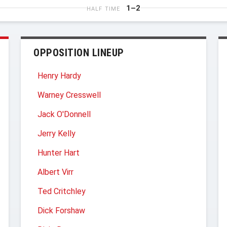
1–2
HALF TIME
OPPOSITION LINEUP
Henry Hardy
Warney Cresswell
Jack O'Donnell
Jerry Kelly
Hunter Hart
Albert Virr
Ted Critchley
Dick Forshaw