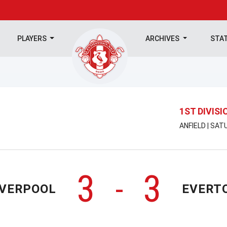
PLAYERS
ARCHIVES
STA
1ST DIVISI
ANFIELD | SAT
3
3
-
IVERPOOL
EVERT