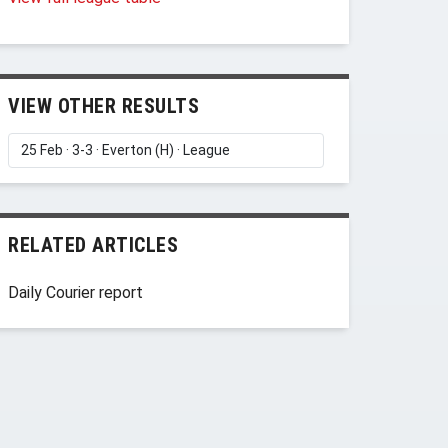
VIEW OTHER RESULTS
RELATED ARTICLES
Daily Courier report