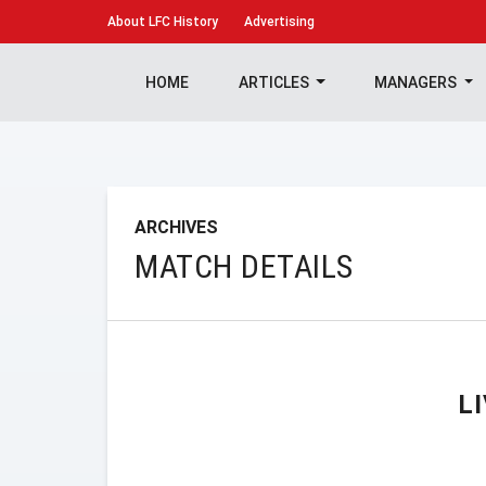
About
LFC History
Advertising
HOME
ARTICLES
MANAGERS
ARCHIVES
MATCH DETAILS
L