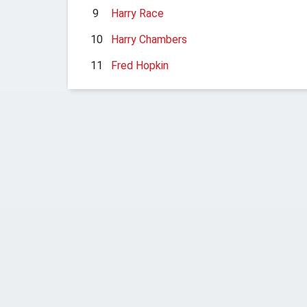
9
Harry Race
10
Harry Chambers
11
Fred Hopkin