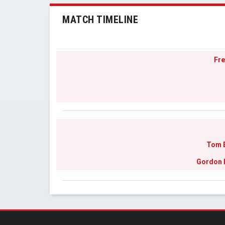
MATCH TIMELINE
Fre
Tom 
Gordon