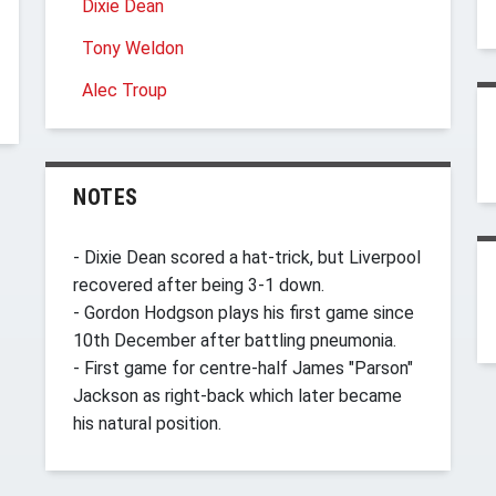
Dixie Dean
Tony Weldon
Alec Troup
NOTES
- Dixie Dean scored a hat-trick, but Liverpool
recovered after being 3-1 down.
- Gordon Hodgson plays his first game since
10th December after battling pneumonia.
- First game for centre-half James "Parson"
Jackson as right-back which later became
his natural position.