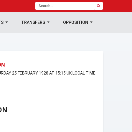
TS
TRANSFERS
OPPOSITION
ON
URDAY 25 FEBRUARY 1928 AT 15:15 UK LOCAL TIME
ON