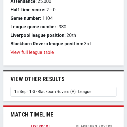
Attendance:
25,000
Half-time score:
2
-
0
Game number:
1104
League game number:
980
Liverpool league position:
20th
Blackburn Rovers league position:
3rd
View full league table
VIEW OTHER RESULTS
MATCH TIMELINE
LIVERPOOL
BLACKBURN ROVERS