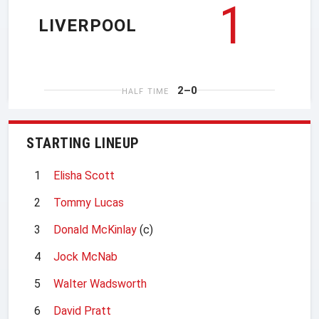
1
LIVERPOOL
2–0
HALF TIME
STARTING LINEUP
1
Elisha Scott
2
Tommy Lucas
3
Donald McKinlay
(c)
4
Jock McNab
5
Walter Wadsworth
6
David Pratt