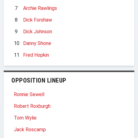
7
Archie Rawlings
8
Dick Forshaw
9
Dick Johnson
10
Danny Shone
11
Fred Hopkin
OPPOSITION LINEUP
Ronnie Sewell
Robert Roxburgh
Tom Wylie
Jack Roscamp