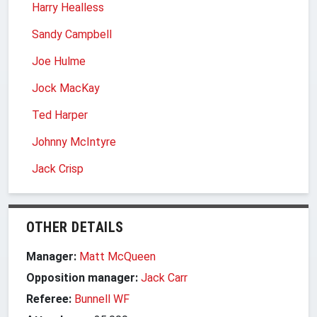
Harry Healless
Sandy Campbell
Joe Hulme
Jock MacKay
Ted Harper
Johnny McIntyre
Jack Crisp
OTHER DETAILS
Manager:
Matt McQueen
Opposition manager:
Jack Carr
Referee:
Bunnell WF