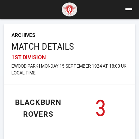
ARCHIVES
MATCH DETAILS
1ST DIVISION
EWOOD PARK | MONDAY 15 SEPTEMBER 1924 AT 18:00 UK
LOCAL TIME
3
BLACKBURN
ROVERS