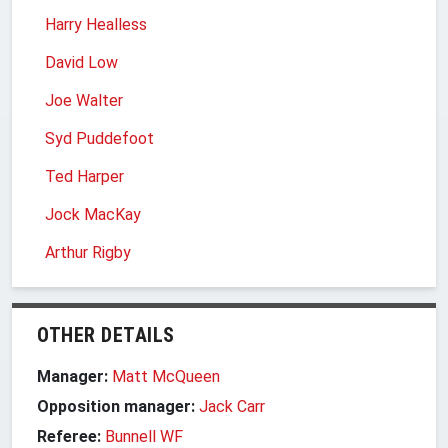
Harry Healless
David Low
Joe Walter
Syd Puddefoot
Ted Harper
Jock MacKay
Arthur Rigby
OTHER DETAILS
Manager:
Matt McQueen
Opposition manager:
Jack Carr
Referee:
Bunnell WF