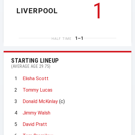
1
LIVERPOOL
1–1
HALF TIME
STARTING LINEUP
(AVERAGE AGE 29.75)
1
Elisha Scott
2
Tommy Lucas
3
Donald McKinlay
(c)
4
Jimmy Walsh
5
David Pratt