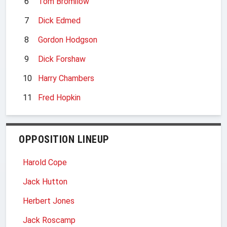
6
Tom Bromilow
7
Dick Edmed
8
Gordon Hodgson
9
Dick Forshaw
10
Harry Chambers
11
Fred Hopkin
OPPOSITION LINEUP
Harold Cope
Jack Hutton
Herbert Jones
Jack Roscamp