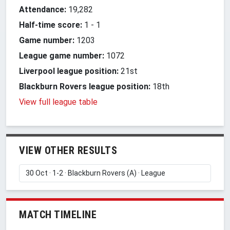
Attendance:
19,282
Half-time score:
1
-
1
Game number:
1203
League game number:
1072
Liverpool league position:
21st
Blackburn Rovers league position:
18th
View full league table
VIEW OTHER RESULTS
MATCH TIMELINE