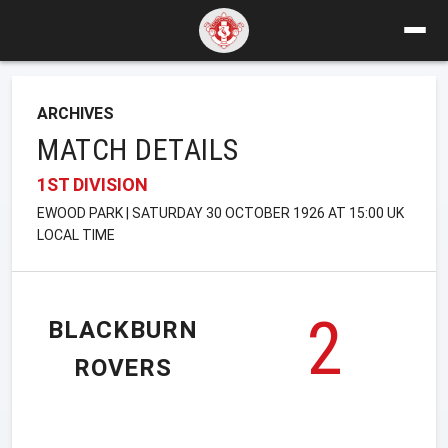
ARCHIVES
MATCH DETAILS
1ST DIVISION
EWOOD PARK | SATURDAY 30 OCTOBER 1926 AT 15:00 UK
LOCAL TIME
2
BLACKBURN
ROVERS