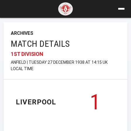
ARCHIVES
MATCH DETAILS
1ST DIVISION
ANFIELD | TUESDAY 27 DECEMBER 1938 AT 14:15 UK
LOCAL TIME
1
LIVERPOOL