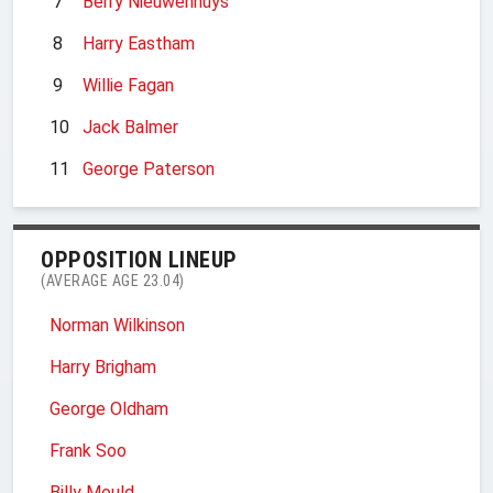
7
Berry Nieuwenhuys
8
Harry Eastham
9
Willie Fagan
10
Jack Balmer
11
George Paterson
OPPOSITION LINEUP
(AVERAGE AGE 23.04)
Norman Wilkinson
Harry Brigham
George Oldham
Frank Soo
Billy Mould