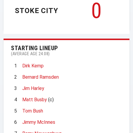
0
STOKE CITY
STARTING LINEUP
(AVERAGE AGE 24.08)
1
Dirk Kemp
2
Bernard Ramsden
3
Jim Harley
4
Matt Busby
(c)
5
Tom Bush
6
Jimmy McInnes