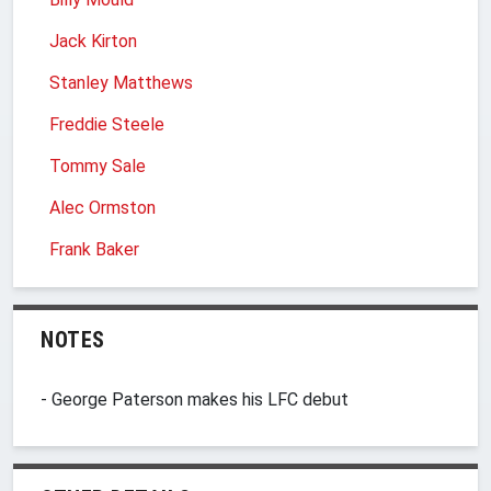
Jack Kirton
Stanley Matthews
Freddie Steele
Tommy Sale
Alec Ormston
Frank Baker
NOTES
- George Paterson makes his LFC debut