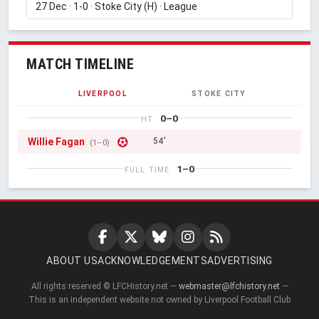
MATCH TIMELINE
LIVERPOOL
STOKE CITY
0–0
HT
Willie Fagan
54'
(1–0)
1–0
FULL TIME
ABOUT US
ACKNOWLEDGEMENTS
ADVERTISING
All rights reserved © LFCHistory.net —
webmaster@lfchistory.net
—
This is an independent website not owned by Liverpool Football Club