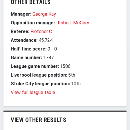
OTHER DETAILS
Manager:
George Kay
Opposition manager:
Robert McGory
Referee:
Fletcher C
Attendance:
45,724
Half-time score:
0
-
0
Game number:
1747
League game number:
1586
Liverpool league position:
5th
Stoke City league position:
10th
View full league table
VIEW OTHER RESULTS