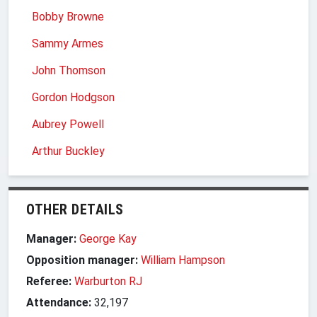
Bobby Browne
Sammy Armes
John Thomson
Gordon Hodgson
Aubrey Powell
Arthur Buckley
OTHER DETAILS
Manager:
George Kay
Opposition manager:
William Hampson
Referee:
Warburton RJ
Attendance:
32,197