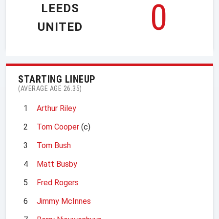
0
LEEDS
UNITED
STARTING LINEUP
(AVERAGE AGE 26.35)
1
Arthur Riley
2
Tom Cooper
(c)
3
Tom Bush
4
Matt Busby
5
Fred Rogers
6
Jimmy McInnes