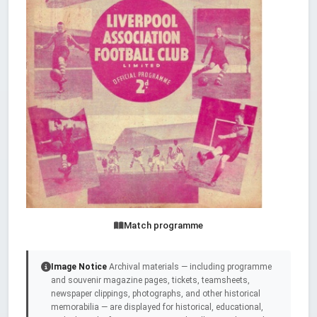
Match programme
Image Notice
Archival materials — including programme
and souvenir magazine pages, tickets, teamsheets,
newspaper clippings, photographs, and other historical
memorabilia — are displayed for historical, educational,