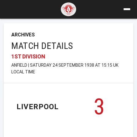
ARCHIVES
MATCH DETAILS
1ST DIVISION
ANFIELD | SATURDAY 24 SEPTEMBER 1938 AT 15:15 UK
LOCAL TIME
3
LIVERPOOL