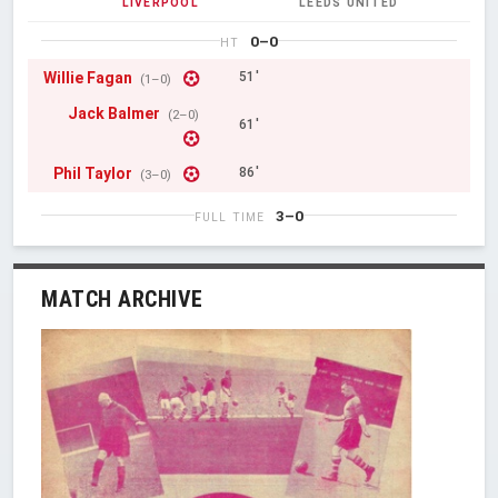
LIVERPOOL
LEEDS UNITED
0–0
HT
Willie Fagan
51'
(1–0)
Jack Balmer
(2–0)
61'
Phil Taylor
86'
(3–0)
3–0
FULL TIME
MATCH ARCHIVE