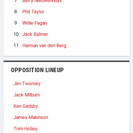
7
Berry Nieuwenhuys
8
Phil Taylor
9
Willie Fagan
10
Jack Balmer
11
Harman van den Berg
OPPOSITION LINEUP
Jim Twomey
Jack Milburn
Ken Gadsby
James Makinson
Tom Holley