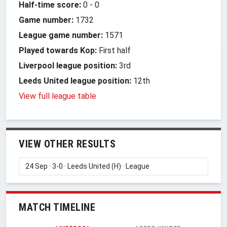
Half-time score:
0
-
0
Game number:
1732
League game number:
1571
Played towards Kop:
First half
Liverpool league position:
3rd
Leeds United league position:
12th
View full league table
VIEW OTHER RESULTS
MATCH TIMELINE