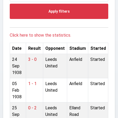
Apply filters
Click here to show the statistics.
Date
Result
Opponent
Stadium
Started
24
3 - 0
Leeds
Anfield
Started
Sep
United
1938
05
1 - 1
Leeds
Anfield
Started
Feb
United
1938
25
0 - 2
Leeds
Elland
Started
Sep
United
Road