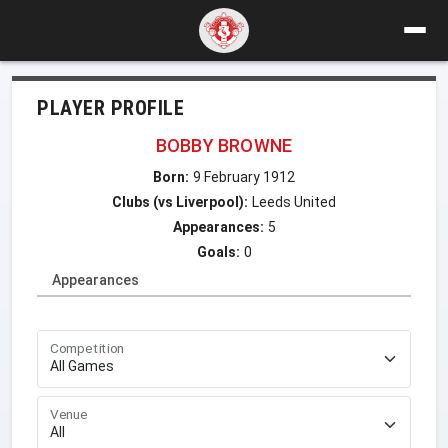
PLAYER PROFILE
BOBBY BROWNE
Born:
9 February 1912
Clubs (vs Liverpool):
Leeds United
Appearances:
5
Goals:
0
Appearances
Competition
Venue