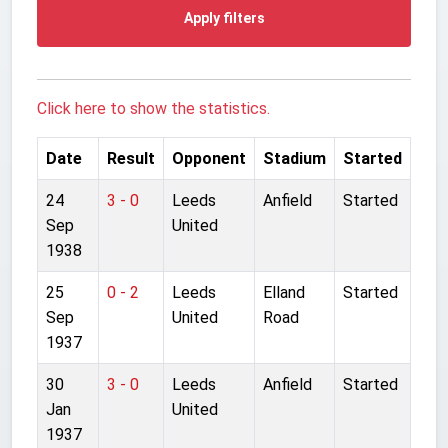
Apply filters
Click here to show the statistics.
Date
Result
Opponent
Stadium
Started
24
3 - 0
Leeds
Anfield
Started
Sep
United
1938
25
0 - 2
Leeds
Elland
Started
Sep
United
Road
1937
30
3 - 0
Leeds
Anfield
Started
Jan
United
1937