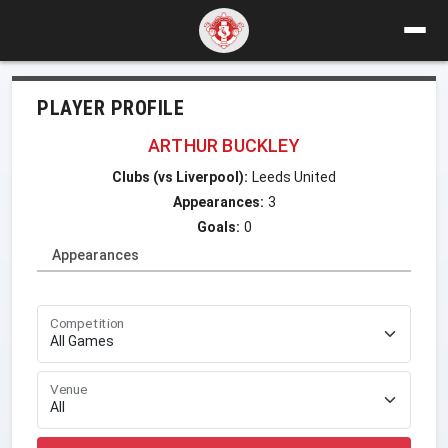
PLAYER PROFILE
ARTHUR BUCKLEY
Clubs (vs Liverpool):
Leeds United
Appearances:
3
Goals:
0
Appearances
Competition
Venue