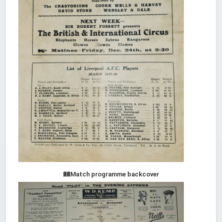
Match programme backcover