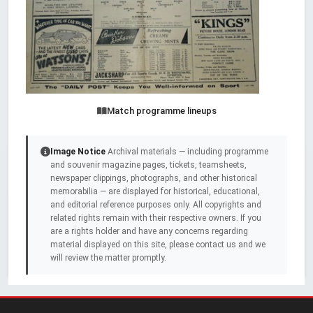
Match programme lineups
Image Notice
Archival materials — including programme
and souvenir magazine pages, tickets, teamsheets,
newspaper clippings, photographs, and other historical
memorabilia — are displayed for historical, educational,
and editorial reference purposes only. All copyrights and
related rights remain with their respective owners. If you
are a rights holder and have any concerns regarding
material displayed on this site, please contact us and we
will review the matter promptly.