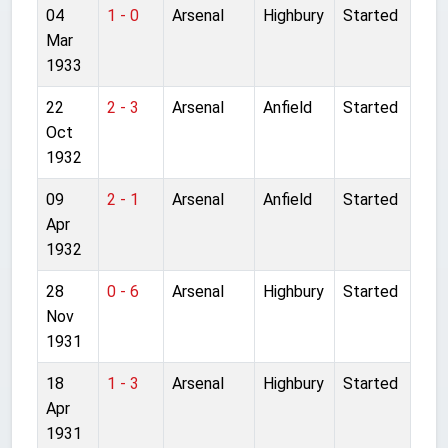
04
1 - 0
Arsenal
Highbury
Started
Mar
1933
22
2 - 3
Arsenal
Anfield
Started
Oct
1932
09
2 - 1
Arsenal
Anfield
Started
Apr
1932
28
0 - 6
Arsenal
Highbury
Started
Nov
1931
18
1 - 3
Arsenal
Highbury
Started
Apr
1931