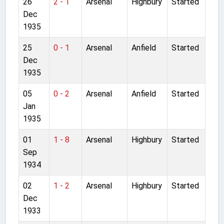
26
2 - 1
Arsenal
Highbury
Started
Dec
1935
25
0 - 1
Arsenal
Anfield
Started
Dec
1935
05
0 - 2
Arsenal
Anfield
Started
Jan
1935
01
1 - 8
Arsenal
Highbury
Started
Sep
1934
02
1 - 2
Arsenal
Highbury
Started
Dec
1933