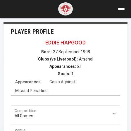
PLAYER PROFILE
EDDIE HAPGOOD
Born:
27 September 1908
Clubs (vs Liverpool):
Arsenal
Appearances:
21
Goals:
1
Appearances
Goals Against
Missed Penalties
Competition
Venue