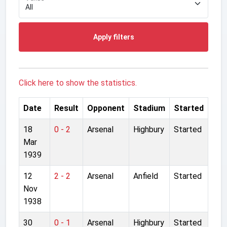
Apply filters
Click here to show the statistics.
Date
Result
Opponent
Stadium
Started
18
0 - 2
Arsenal
Highbury
Started
Mar
1939
12
2 - 2
Arsenal
Anfield
Started
Nov
1938
30
0 - 1
Arsenal
Highbury
Started