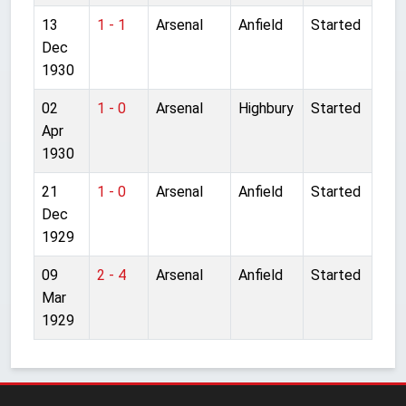
13
1 - 1
Arsenal
Anfield
Started
Dec
1930
02
1 - 0
Arsenal
Highbury
Started
Apr
1930
21
1 - 0
Arsenal
Anfield
Started
Dec
1929
09
2 - 4
Arsenal
Anfield
Started
Mar
1929