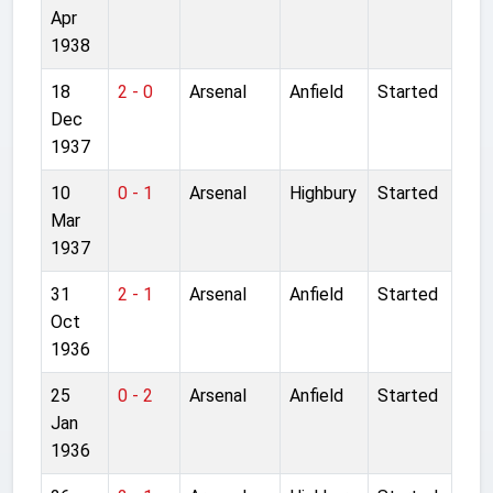
Apr
1938
18
2 - 0
Arsenal
Anfield
Started
Dec
1937
10
0 - 1
Arsenal
Highbury
Started
Mar
1937
31
2 - 1
Arsenal
Anfield
Started
Oct
1936
25
0 - 2
Arsenal
Anfield
Started
Jan
1936