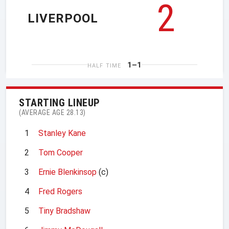
2
LIVERPOOL
1–1
HALF TIME
STARTING LINEUP
(AVERAGE AGE 28.13)
1
Stanley Kane
2
Tom Cooper
3
Ernie Blenkinsop
(c)
4
Fred Rogers
5
Tiny Bradshaw