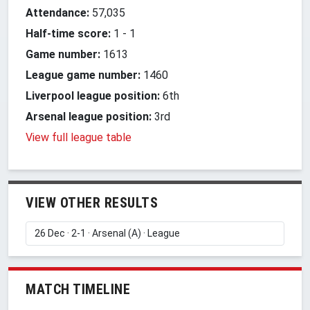
Attendance:
57,035
Half-time score:
1
-
1
Game number:
1613
League game number:
1460
Liverpool league position:
6th
Arsenal league position:
3rd
View full league table
VIEW OTHER RESULTS
MATCH TIMELINE