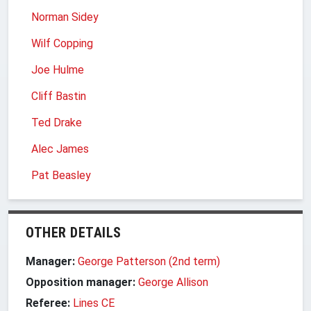
Norman Sidey
Wilf Copping
Joe Hulme
Cliff Bastin
Ted Drake
Alec James
Pat Beasley
OTHER DETAILS
Manager:
George Patterson (2nd term)
Opposition manager:
George Allison
Referee:
Lines CE