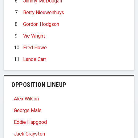
6
Jimmy McDougall
7
Berry Nieuwenhuys
8
Gordon Hodgson
9
Vic Wright
10
Fred Howe
11
Lance Carr
OPPOSITION LINEUP
Alex Wilson
George Male
Eddie Hapgood
Jack Crayston