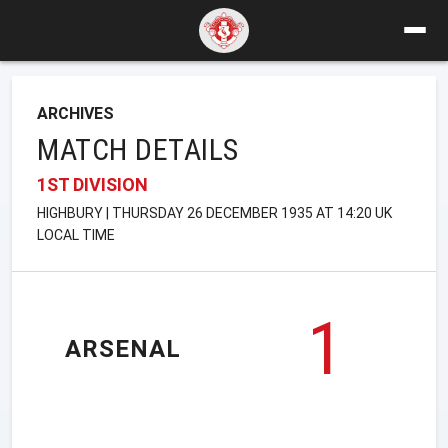
ARCHIVES
MATCH DETAILS
1ST DIVISION
HIGHBURY | THURSDAY 26 DECEMBER 1935 AT 14:20 UK
LOCAL TIME
1
ARSENAL