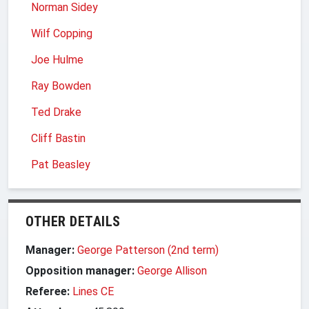
Norman Sidey
Wilf Copping
Joe Hulme
Ray Bowden
Ted Drake
Cliff Bastin
Pat Beasley
OTHER DETAILS
Manager:
George Patterson (2nd term)
Opposition manager:
George Allison
Referee:
Lines CE