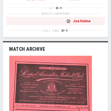
0–1
HT
MINUTE UNKNOWN
Joe Hulme
0–1
FULL TIME
MATCH ARCHIVE