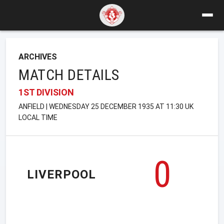
ARCHIVES
MATCH DETAILS
1ST DIVISION
ANFIELD | WEDNESDAY 25 DECEMBER 1935 AT 11:30 UK
LOCAL TIME
0
LIVERPOOL