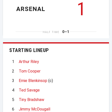
1
ARSENAL
0–1
HALF TIME
STARTING LINEUP
1
Arthur Riley
2
Tom Cooper
3
Ernie Blenkinsop
(c)
4
Ted Savage
5
Tiny Bradshaw
6
Jimmy McDougall