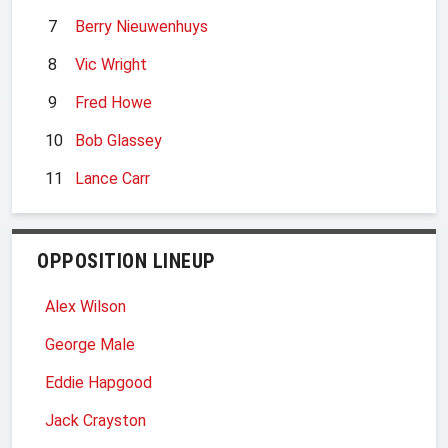
7
Berry Nieuwenhuys
8
Vic Wright
9
Fred Howe
10
Bob Glassey
11
Lance Carr
OPPOSITION LINEUP
Alex Wilson
George Male
Eddie Hapgood
Jack Crayston