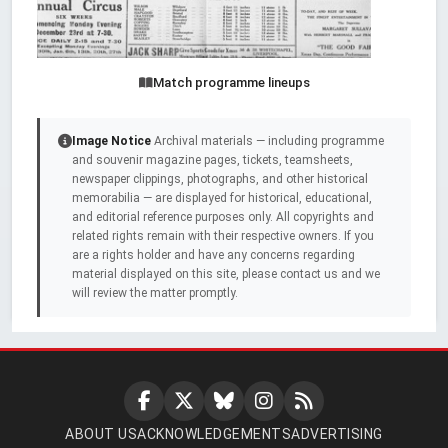
Match programme lineups
Image Notice
Archival materials — including programme
and souvenir magazine pages, tickets, teamsheets,
newspaper clippings, photographs, and other historical
memorabilia — are displayed for historical, educational,
and editorial reference purposes only. All copyrights and
related rights remain with their respective owners. If you
are a rights holder and have any concerns regarding
material displayed on this site, please contact us and we
will review the matter promptly.
ABOUT US
ACKNOWLEDGEMENTS
ADVERTISING