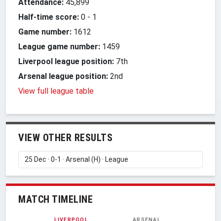
Attendance:
45,899
Half-time score:
0
-
1
Game number:
1612
League game number:
1459
Liverpool league position:
7th
Arsenal league position:
2nd
View full league table
VIEW OTHER RESULTS
MATCH TIMELINE
LIVERPOOL
ARSENAL