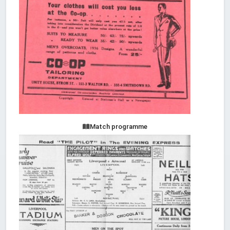
Match programme