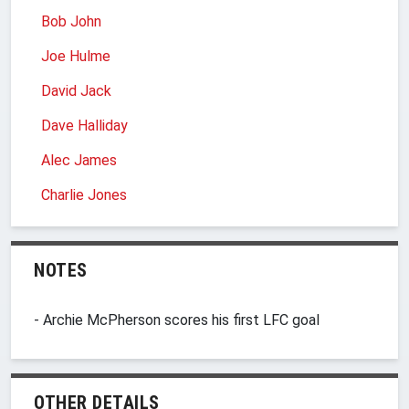
Bob John
Joe Hulme
David Jack
Dave Halliday
Alec James
Charlie Jones
NOTES
- Archie McPherson scores his first LFC goal
OTHER DETAILS