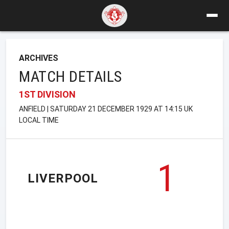
ARCHIVES
MATCH DETAILS
1ST DIVISION
ANFIELD | SATURDAY 21 DECEMBER 1929 AT 14:15 UK
LOCAL TIME
1
LIVERPOOL