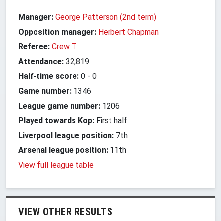
Manager:
George Patterson (2nd term)
Opposition manager:
Herbert Chapman
Referee:
Crew T
Attendance:
32,819
Half-time score:
0
-
0
Game number:
1346
League game number:
1206
Played towards Kop:
First half
Liverpool league position:
7th
Arsenal league position:
11th
View full league table
VIEW OTHER RESULTS