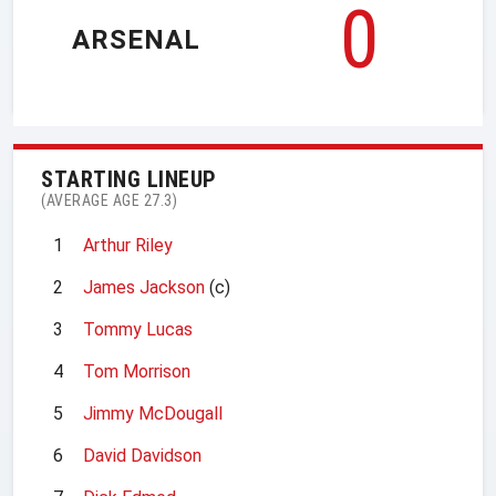
0
ARSENAL
STARTING LINEUP
(AVERAGE AGE 27.3)
1
Arthur Riley
2
James Jackson
(c)
3
Tommy Lucas
4
Tom Morrison
5
Jimmy McDougall
6
David Davidson