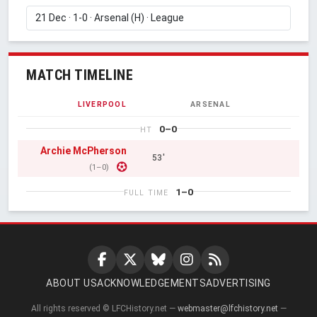
MATCH TIMELINE
LIVERPOOL
ARSENAL
0–0
HT
Archie McPherson
53'
(1–0)
1–0
FULL TIME
ABOUT US
ACKNOWLEDGEMENTS
ADVERTISING
All rights reserved © LFCHistory.net —
webmaster@lfchistory.net
—