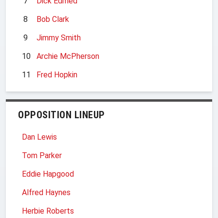
7
Dick Edmed
8
Bob Clark
9
Jimmy Smith
10
Archie McPherson
11
Fred Hopkin
OPPOSITION LINEUP
Dan Lewis
Tom Parker
Eddie Hapgood
Alfred Haynes
Herbie Roberts