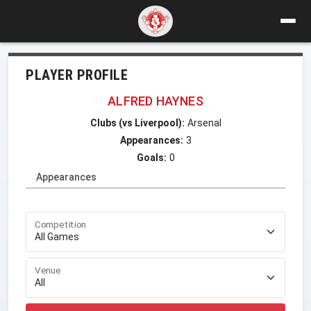
PLAYER PROFILE
ALFRED HAYNES
Clubs (vs Liverpool):
Arsenal
Appearances:
3
Goals:
0
Appearances
Competition
Venue