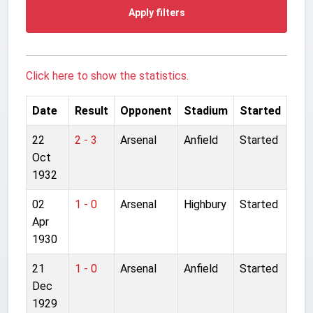
Apply filters
Click here to show the statistics.
Date
Result
Opponent
Stadium
Started
22
2 - 3
Arsenal
Anfield
Started
Oct
1932
02
1 - 0
Arsenal
Highbury
Started
Apr
1930
21
1 - 0
Arsenal
Anfield
Started
Dec
1929