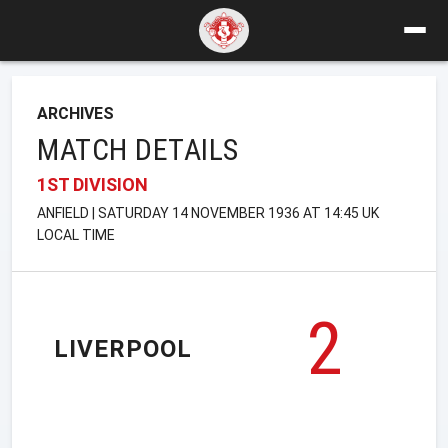
ARCHIVES
MATCH DETAILS
1ST DIVISION
ANFIELD | SATURDAY 14 NOVEMBER 1936 AT 14:45 UK
LOCAL TIME
2
LIVERPOOL