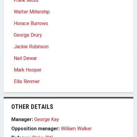
Frank Moss
Walter Millership
Horace Burrows
George Drury
Jackie Robinson
Neil Dewar
Mark Hooper
Ellis Rimmer
OTHER DETAILS
Manager:
George Kay
Opposition manager:
William Walker