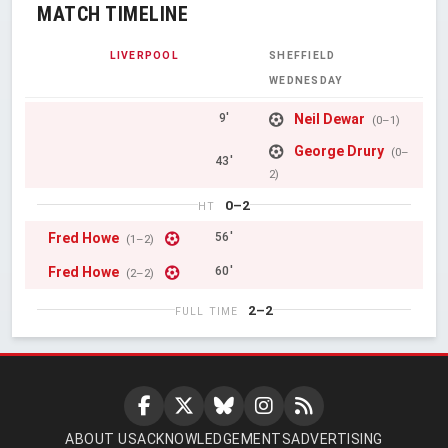
MATCH TIMELINE
LIVERPOOL
SHEFFIELD
WEDNESDAY
Neil Dewar
9'
(0–1)
George Drury
(0–
43'
2)
0–2
HT
Fred Howe
56'
(1–2)
Fred Howe
60'
(2–2)
2–2
FULL TIME
ABOUT US
ACKNOWLEDGEMENTS
ADVERTISING