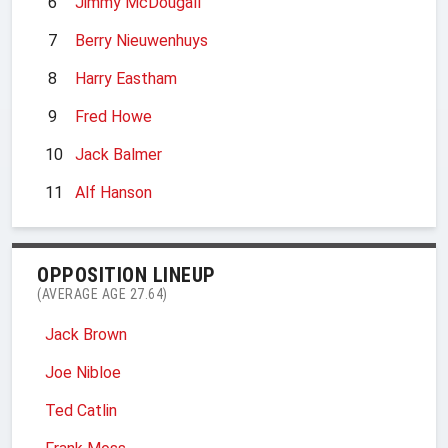
6
Jimmy McDougall
7
Berry Nieuwenhuys
8
Harry Eastham
9
Fred Howe
10
Jack Balmer
11
Alf Hanson
OPPOSITION LINEUP
(AVERAGE AGE 27.64)
Jack Brown
Joe Nibloe
Ted Catlin