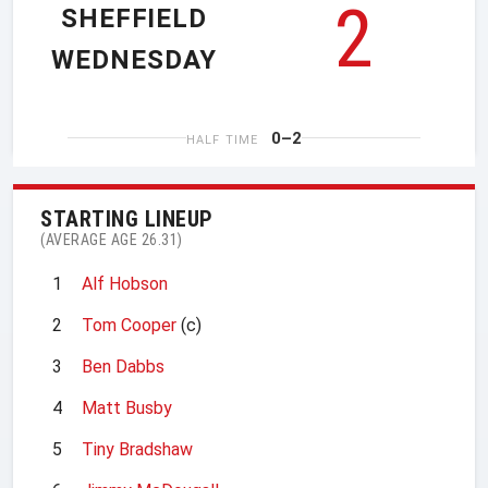
2
SHEFFIELD
WEDNESDAY
0–2
HALF TIME
STARTING LINEUP
(AVERAGE AGE 26.31)
1
Alf Hobson
2
Tom Cooper
(c)
3
Ben Dabbs
4
Matt Busby
5
Tiny Bradshaw