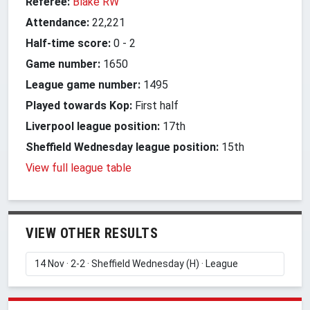
Referee:
Blake RW
Attendance:
22,221
Half-time score:
0
-
2
Game number:
1650
League game number:
1495
Played towards Kop:
First half
Liverpool league position:
17th
Sheffield Wednesday league position:
15th
View full league table
VIEW OTHER RESULTS